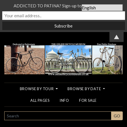
ADDICTED TO PATINA? Sign-up to our Newsletter...
▲
BROWSE BY TOUR
BROWSE BY DATE
ALL PAGES
INFO
FOR SALE
SEARCH
GO