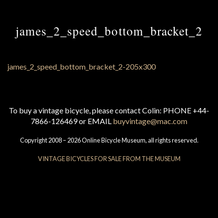
james_2_speed_bottom_bracket_2
To buy a vintage bicycle, please contact Colin: PHONE +44-
7866-126469 or EMAIL
buyvintage@mac.com
Copyright 2008 – 2026 Online Bicycle Museum, all rights reserved.
VINTAGE BICYCLES FOR SALE FROM THE MUSEUM