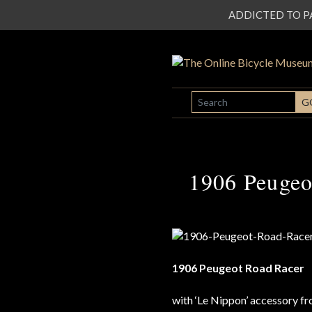
ADDICTED TO PATI
SEARCH
G
1906 Peugeo
1906 Peugeot Road Racer
with ‘Le Nippon’ accessory fr