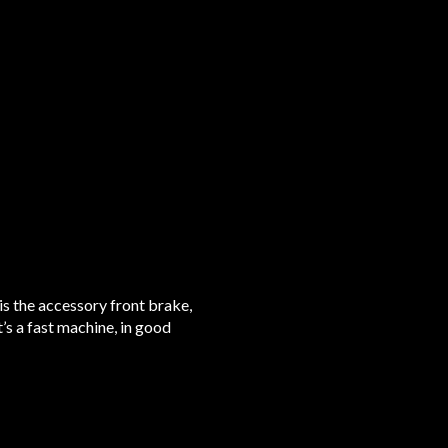
 is the accessory front brake,
t’s a fast machine, in good