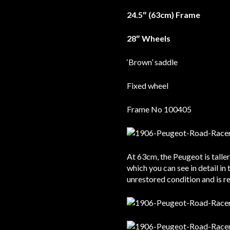
24.5″ (63cm) Frame
28″ Wheels
‘Brown’ saddle
Fixed wheel
Frame No 100405
At 63cm, the Peugeot is taller
which you can see in detail in 
unrestored condition and is re