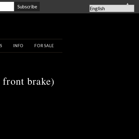
▲
S
INFO
FOR SALE
front brake)