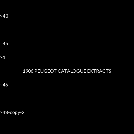
1906 PEUGEOT CATALOGUE EXTRACTS