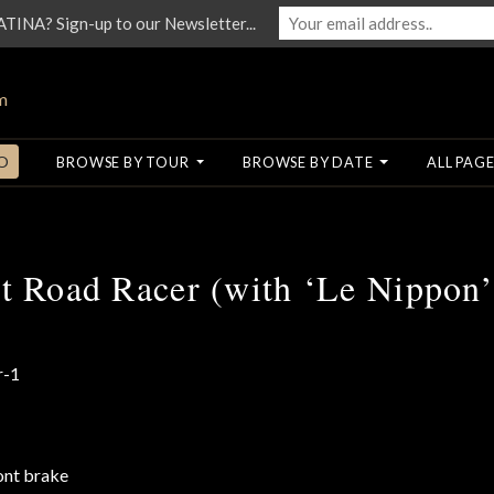
NA? Sign-up to our Newsletter...
O
BROWSE BY TOUR
BROWSE BY DATE
ALL PAGE
t Road Racer (with ‘Le Nippon’ 
ont brake