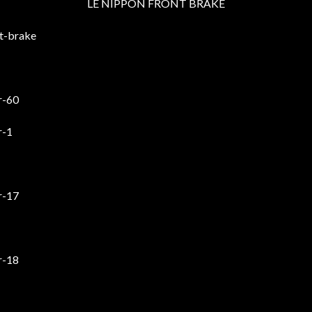
LE NIPPON FRONT BRAKE