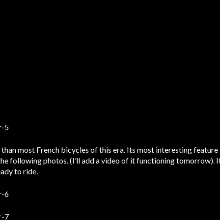
 than most French bicycles of this era. Its most interesting feature
the following photos. (I’ll add a video of it functioning tomorrow). I
ady to ride.