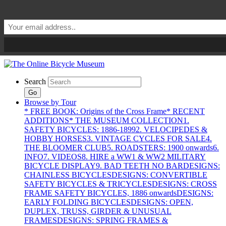
Search
Go
Browse by Tour
* FREE BOOK: Origins of the Cross Frame
* RECENT
ADDITIONS
* THE MUSEUM COLLECTION
1.
SAFETY BICYCLES: 1886-1899
2. VELOCIPEDES &
HOBBY HORSES
3. VINTAGE CYCLES FOR SALE
4.
THE BLOOMER CLUB
5. ROADSTERS: 1900 onwards
6.
INFO
7. VIDEOS
8. HIRE a WW1 & WW2 MILITARY
BICYCLE DISPLAY
9. BAD TEETH NO BAR
DESIGNS:
CHAINLESS BICYCLES
DESIGNS: CONVERTIBLE
SAFETY BICYCLES & TRICYCLES
DESIGNS: CROSS
FRAME SAFETY BICYCLES, 1886 onwards
DESIGNS:
EARLY FOLDING BICYCLES
DESIGNS: OPEN,
DUPLEX, TRUSS, GIRDER & UNUSUAL
FRAMES
DESIGNS: SPRING FRAMES &