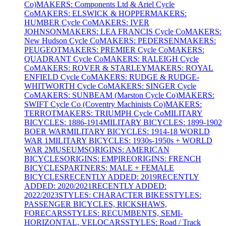
Co)
MAKERS: Components Ltd & Ariel Cycle
Co
MAKERS: ELSWICK & HOPPER
MAKERS:
HUMBER Cycle Co
MAKERS: IVER
JOHNSON
MAKERS: LEA FRANCIS Cycle Co
MAKERS:
New Hudson Cycle Co
MAKERS: PEDERSEN
MAKERS:
PEUGEOT
MAKERS: PREMIER Cycle Co
MAKERS:
QUADRANT Cycle Co
MAKERS: RALEIGH Cycle
Co
MAKERS: ROVER & STARLEY
MAKERS: ROYAL
ENFIELD Cycle Co
MAKERS: RUDGE & RUDGE-
WHITWORTH Cycle Co
MAKERS: SINGER Cycle
Co
MAKERS: SUNBEAM (Marston Cycle Co)
MAKERS:
SWIFT Cycle Co (Coventry Machinists Co)
MAKERS:
TERROT
MAKERS: TRIUMPH Cycle Co
MILITARY
BICYCLES: 1886-1914
MILITARY BICYCLES: 1899-1902
BOER WAR
MILITARY BICYCLES: 1914-18 WORLD
WAR 1
MILITARY BICYCLES: 1930s-1950s + WORLD
WAR 2
MUSEUMS
ORIGINS: AMERICAN
BICYCLES
ORIGINS: EMPIRE
ORIGINS: FRENCH
BICYCLES
PARTNERS: MALE + FEMALE
BICYCLES
RECENTLY ADDED: 2019
RECENTLY
ADDED: 2020/2021
RECENTLY ADDED:
2022/2023
STYLES: CHARACTER BIKES
STYLES:
PASSENGER BICYCLES, RICKSHAWS,
FORECARS
STYLES: RECUMBENTS, SEMI-
HORIZONTAL, VELOCARS
STYLES: Road / Track