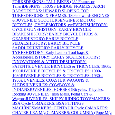
FORKS
DESIGNS: TALL BIKES (28" Frames or
Taller)
DESIGNS: TRUSS-BRIDGE FRAMES / ARCH
BARS
DESIGNS: UPWARD SLOPING TOP
TUBES
DESIGNS: X FRAMES, 1896 onwards
ENGINES
& JUVENILE: SCOOTERS
ENGINES: MOTOR
BICYCLES, CYCLEMOTORS, etc
EVENTS
HISTORY:
CYCLE GUNS
HISTORY: EARLY BICYCLE
BRAKES
HISTORY: EARLY BICYCLE HUBS &
GEARS
HISTORY: EARLY BICYCLE
PEDALS
HISTORY: EARLY BICYCLE
SADDLES
HISTORY: EARLY BICYCLE
TYRES
HISTORY: Early Leather Tool bags &
Accessories
HISTORY: EARLY SKATES
HISTORY:
INNOVATIONS & ATTITUDES
HISTORY:
PATENTS
JUVENILE BICYCLES & TRICYCLES: 1860s-
1900
JUVENILE BICYCLES & TRICYCLES: 1900-
1930
JUVENILE BICYCLES & TRICYCLES: 1930s-
1950s
JUVENILES: COASTER WAGONS &
SLEDS
JUVENILES: COWBOYS &
INDIANS
JUVENILES: HORSES (Bicycles, Tricycles,
Rocking)
JUVENILES: Irish Mails, Pedal Cars &
Wagons
JUVENILES: SKIPPY RIDING TOYS
MAKERS:
BSA Cycle Co
MAKERS: BSA FITTINGS
MACHINES
MAKERS: CENTAUR Cycle Co
MAKERS:
CHATER LEA Mfg Co
MAKERS: COLUMBIA (Pope Mfg