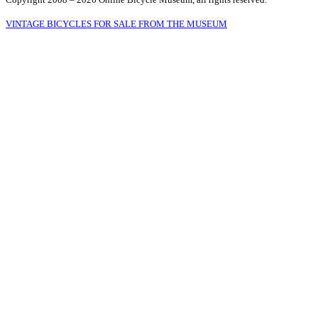
VINTAGE BICYCLES FOR SALE FROM THE MUSEUM