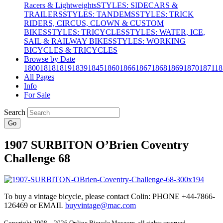
Racers & Lightweights
STYLES: SIDECARS &
TRAILERS
STYLES: TANDEMS
STYLES: TRICK
RIDERS, CIRCUS, CLOWN & CUSTOM
BIKES
STYLES: TRICYCLES
STYLES: WATER, ICE,
SAIL & RAILWAY BIKES
STYLES: WORKING
BICYCLES & TRICYCLES
Browse by Date
1800
1818
1819
1839
1845
1860
1866
1867
1868
1869
1870
1871
18
All Pages
Info
For Sale
Search
Go
1907 SURBITON O’Brien Coventry
Challenge 68
To buy a vintage bicycle, please contact Colin: PHONE +44-7866-
126469 or EMAIL
buyvintage@mac.com
Copyright 2008 – 2026 Online Bicycle Museum, all rights reserved.