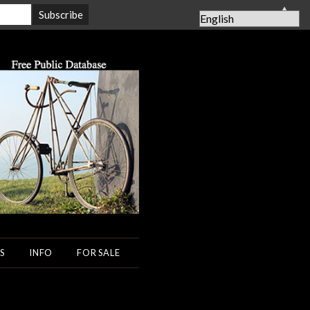
▲
S
INFO
FOR SALE