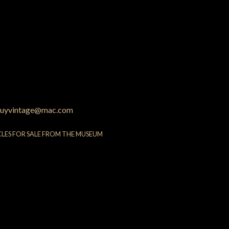
uyvintage@mac.com
CLES FOR SALE FROM THE MUSEUM