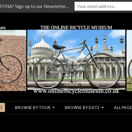
NA? Sign-up to our Newsletter...
O
BROWSE BY TOUR
BROWSE BY DATE
ALL PAGE