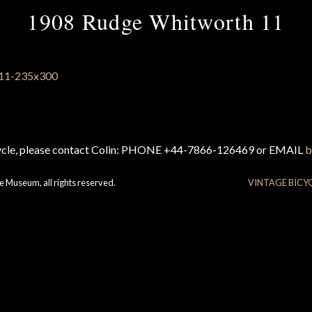
1908 Rudge Whitworth 11
cycle, please contact Colin: PHONE +44-7866-126469 or EMAIL
b
e Museum, all rights reserved.
VINTAGE BICY