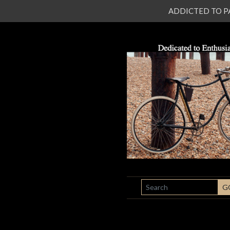
ADDICTED TO PATI
SEARCH
G