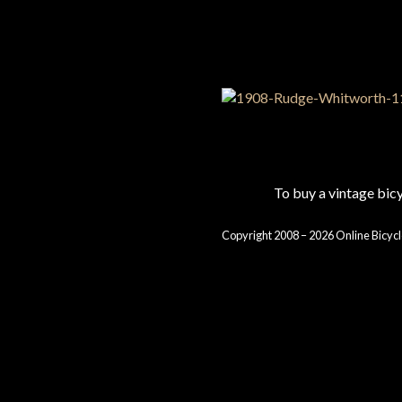
To buy a vintage bi
Copyright 2008 – 2026 Online Bicycl