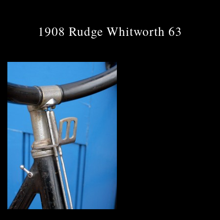
1908 Rudge Whitworth 63