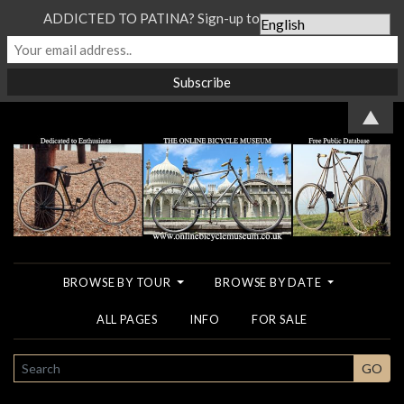
ADDICTED TO PATINA? Sign-up to our Newsletter...
▲
BROWSE BY TOUR
BROWSE BY DATE
ALL PAGES
INFO
FOR SALE
SEARCH
GO