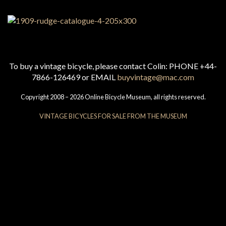
To buy a vintage bicycle, please contact Colin: PHONE +44-
7866-126469 or EMAIL
buyvintage@mac.com
Copyright 2008 – 2026 Online Bicycle Museum, all rights reserved.
VINTAGE BICYCLES FOR SALE FROM THE MUSEUM