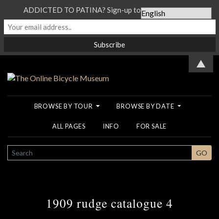
ADDICTED TO PATINA? Sign-up to our Newsletter...
▲
BROWSE BY TOUR
BROWSE BY DATE
ALL PAGES
INFO
FOR SALE
SEARCH
GO
1909 rudge catalogue 4