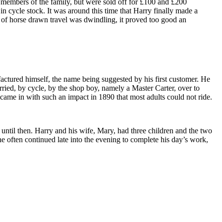
 members of the family, but were sold off for £100 and £200
 in cycle stock. It was around this time that Harry finally made a
y of horse drawn travel was dwindling, it proved too good an
tured himself, the name being suggested by his first customer. He
rried, by cycle, by the shop boy, namely a Master Carter, over to
 came in with such an impact in 1890 that most adults could not ride.
 until then. Harry and his wife, Mary, had three children and the two
 he often continued late into the evening to complete his day’s work,