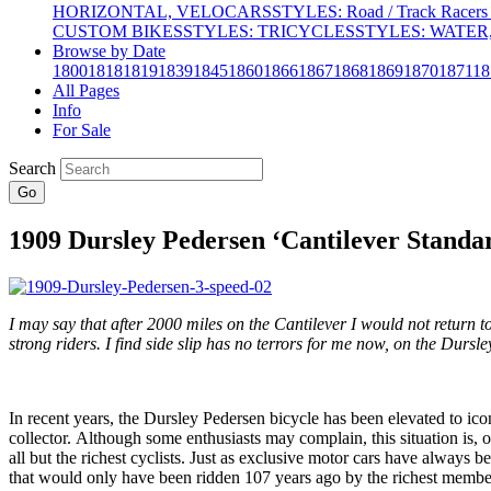
HORIZONTAL, VELOCARS
STYLES: Road / Track Racers 
CUSTOM BIKES
STYLES: TRICYCLES
STYLES: WATER,
Browse by Date
1800
1818
1819
1839
1845
1860
1866
1867
1868
1869
1870
1871
18
All Pages
Info
For Sale
Search
Go
1909 Dursley Pedersen ‘Cantilever Standar
I may say that after 2000 miles on the Cantilever I would not return 
strong riders. I find side slip has no terrors for me now, on the Dursl
In recent years, the Dursley Pedersen bicycle has been elevated to ic
collector. Although some enthusiasts may complain, this situation is, 
all but the richest cyclists. Just as exclusive motor cars have always be
that would only have been ridden 107 years ago by the richest members