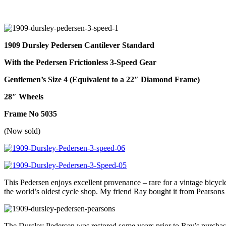
1909 Dursley Pedersen
Cantilever Standard
With the Pedersen Frictionless 3-Speed Gear
Gentlemen’s Size 4 (Equivalent to a 22″ Diamond Frame)
28″ Wheels
Frame No 5035
(Now sold)
This Pedersen enjoys excellent provenance – rare for a vintage bicycl
the world’s oldest cycle shop. My friend Ray bought it from Pearsons i
The Dursley Pedersen was restored some years prior to Ray’s purchase 