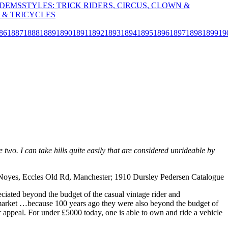
NDEMS
STYLES: TRICK RIDERS, CIRCUS, CLOWN &
 & TRICYCLES
86
1887
1888
1889
1890
1891
1892
1893
1894
1895
1896
1897
1898
1899
19
wo. I can take hills quite easily that are considered unrideable by
 Noyes, Eccles Old Rd, Manchester; 1910 Dursley Pedersen Catalogue
ciated beyond the budget of the casual vintage rider and
cle market …because 100 years ago they were also beyond the budget of
heir appeal. For under £5000 today, one is able to own and ride a vehicle