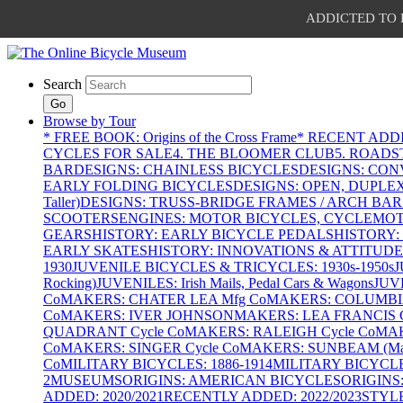
ADDICTED TO PAT
Search
Go
Browse by Tour
* FREE BOOK: Origins of the Cross Frame
* RECENT ADD
CYCLES FOR SALE
4. THE BLOOMER CLUB
5. ROADST
BAR
DESIGNS: CHAINLESS BICYCLES
DESIGNS: CON
EARLY FOLDING BICYCLES
DESIGNS: OPEN, DUPLE
Taller)
DESIGNS: TRUSS-BRIDGE FRAMES / ARCH BAR
SCOOTERS
ENGINES: MOTOR BICYCLES, CYCLEMOTO
GEARS
HISTORY: EARLY BICYCLE PEDALS
HISTORY:
EARLY SKATES
HISTORY: INNOVATIONS & ATTITUDE
1930
JUVENILE BICYCLES & TRICYCLES: 1930s-1950s
J
Rocking)
JUVENILES: Irish Mails, Pedal Cars & Wagons
JUV
Co
MAKERS: CHATER LEA Mfg Co
MAKERS: COLUMBIA 
Co
MAKERS: IVER JOHNSON
MAKERS: LEA FRANCIS C
QUADRANT Cycle Co
MAKERS: RALEIGH Cycle Co
MAK
Co
MAKERS: SINGER Cycle Co
MAKERS: SUNBEAM (Mars
Co
MILITARY BICYCLES: 1886-1914
MILITARY BICYCLE
2
MUSEUMS
ORIGINS: AMERICAN BICYCLES
ORIGINS
ADDED: 2020/2021
RECENTLY ADDED: 2022/2023
STYL