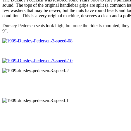
sound. The tops of the original handlebar grips are split (a common is
few washers that may be newer, but the nuts have round heads and look
condition. This is a very original machine, deserves a clean and a polish
Dursley Pedersen seats look high, but once the rider is mounted, they
9″.