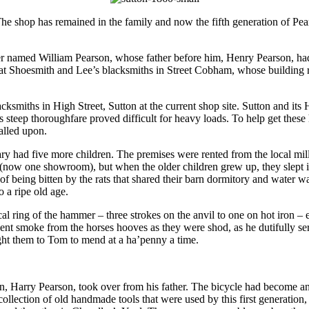
The shop has remained in the family and now the fifth generation of Pea
r named William Pearson, whose father before him, Henry Pearson, h
at Shoesmith and Lee’s blacksmiths in Street Cobham, whose building r
iths in High Street, Sutton at the current shop site. Sutton and its H
 steep thoroughfare proved difficult for heavy loads. To help get these 
alled upon.
y had five more children. The premises were rented from the local mil
(now one showroom), but when the older children grew up, they slept i
f being bitten by the rats that shared their barn dormitory and water w
o a ripe old age.
l ring of the hammer – three strokes on the anvil to one on hot iron – 
ngent smoke from the horses hooves as they were shod, as he dutifully
ht them to Tom to mend at a ha’penny a time.
n, Harry Pearson, took over from his father. The bicycle had become an 
lection of old handmade tools that were used by this first generation, 