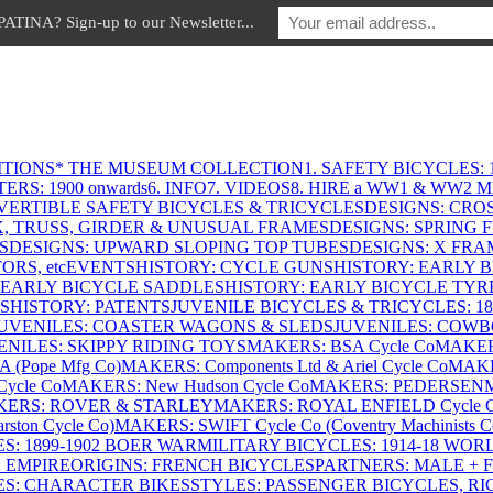
INA? Sign-up to our Newsletter...
ITIONS
* THE MUSEUM COLLECTION
1. SAFETY BICYCLES: 1
ERS: 1900 onwards
6. INFO
7. VIDEOS
8. HIRE a WW1 & WW2 
VERTIBLE SAFETY BICYCLES & TRICYCLES
DESIGNS: CROS
X, TRUSS, GIRDER & UNUSUAL FRAMES
DESIGNS: SPRING 
S
DESIGNS: UPWARD SLOPING TOP TUBES
DESIGNS: X FRAM
RS, etc
EVENTS
HISTORY: CYCLE GUNS
HISTORY: EARLY 
 EARLY BICYCLE SADDLES
HISTORY: EARLY BICYCLE TYR
S
HISTORY: PATENTS
JUVENILE BICYCLES & TRICYCLES: 186
UVENILES: COASTER WAGONS & SLEDS
JUVENILES: COWB
ENILES: SKIPPY RIDING TOYS
MAKERS: BSA Cycle Co
MAKER
(Pope Mfg Co)
MAKERS: Components Ltd & Ariel Cycle Co
MAKE
ycle Co
MAKERS: New Hudson Cycle Co
MAKERS: PEDERSEN
ERS: ROVER & STARLEY
MAKERS: ROYAL ENFIELD Cycle 
ton Cycle Co)
MAKERS: SWIFT Cycle Co (Coventry Machinists C
S: 1899-1902 BOER WAR
MILITARY BICYCLES: 1914-18 WOR
: EMPIRE
ORIGINS: FRENCH BICYCLES
PARTNERS: MALE + 
ES: CHARACTER BIKES
STYLES: PASSENGER BICYCLES, R