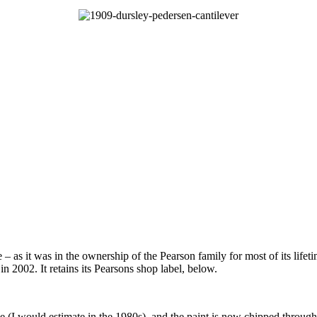
e – as it was in the ownership of the Pearson family for most of its li
n 2002. It retains its Pearsons shop label, below.
(I would estimate in the 1980s), and the paint is now chipped through 