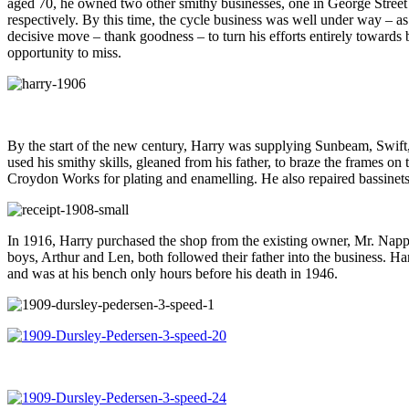
aged 70, he owned two other smithy businesses, one in George Street
respectively. By this time, the cycle business was well under way – as 
decisive move – thank goodness – to turn his efforts entirely towards
opportunity to miss.
By the start of the new century, Harry was supplying Sunbeam, Swift
used his smithy skills, gleaned from his father, to braze the frames o
Croydon Works for plating and enamelling. He also repaired bassinets, 
In 1916, Harry purchased the shop from the existing owner, Mr. Napper,
boys, Arthur and Len, both followed their father into the business. Har
and was at his bench only hours before his death in 1946.