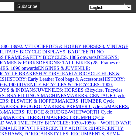
▲
886-1899
2. VELOCIPEDES & HOBBY HORSES
3. VINTAGE
MILITARY BICYCLE DISPLAY
9. BAD TEETH NO
S FRAME SAFETY BICYCLES, 1886 onwards
DESIGNS:
FRAMES & FORKS
DESIGNS: TALL BIKES (28" Frames or
ES, 1896 onwards
ENGINES & JUVENILE:
BICYCLE BRAKES
HISTORY: EARLY BICYCLE HUBS &
ES
HISTORY: Early Leather Tool bags & Accessories
HISTORY:
0s-1900
JUVENILE BICYCLES & TRICYCLES: 1900-
OYS & INDIANS
JUVENILES: HORSES (Bicycles, Tricycles,
S: BSA FITTINGS MACHINES
MAKERS: CENTAUR Cycle
RS: ELSWICK & HOPPER
MAKERS: HUMBER Cycle
MAKERS: PEUGEOT
MAKERS: PREMIER Cycle Co
MAKERS:
Co
MAKERS: RUDGE & RUDGE-WHITWORTH Cycle
o)
MAKERS: TERROT
MAKERS: TRIUMPH Cycle
LD WAR 1
MILITARY BICYCLES: 1930s-1950s + WORLD WAR
FEMALE BICYCLES
RECENTLY ADDED: 2019
RECENTLY
ICKSHAWS, FORECARS
STYLES: RECUMBENTS, SEMI-