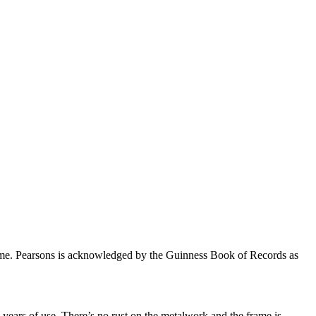
fetime. Pearsons is acknowledged by the Guinness Book of Records as
years of use. There’s no rust on the metalwork and the frame is