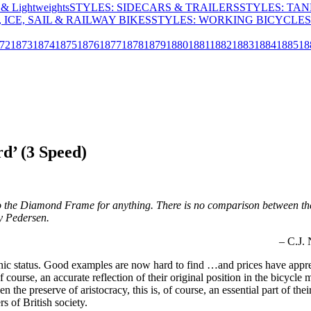
& Lightweights
STYLES: SIDECARS & TRAILERS
STYLES: TA
 ICE, SAIL & RAILWAY BIKES
STYLES: WORKING BICYCLES
72
1873
1874
1875
1876
1877
1878
1879
1880
1881
1882
1883
1884
1885
18
d’ (3 Speed)
to the Diamond Frame for anything. There is no comparison between the t
ey Pedersen.
– C.J.
onic status. Good examples are now hard to find …and prices have appre
of course, an accurate reflection of their original position in the bicy
en the preserve of aristocracy, this is, of course, an essential part of t
 of British society.