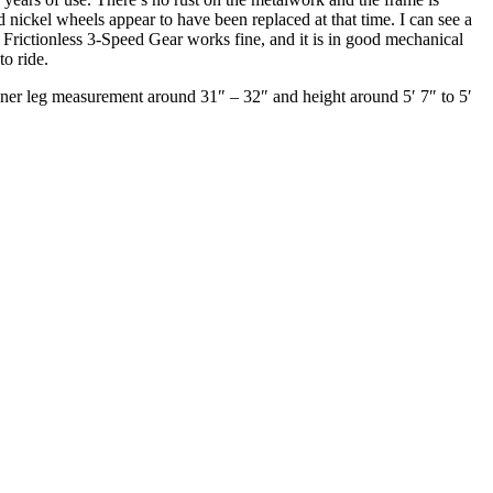
 nickel wheels appear to have been replaced at that time. I can see a
 Frictionless 3-Speed Gear works fine, and it is in good mechanical
to ride.
inner leg measurement around 31″ – 32″ and height around 5′ 7″ to 5′