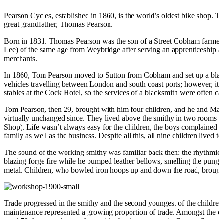
Pearson Cycles, established in 1860, is the world’s oldest bike shop. 
great grandfather, Thomas Pearson.
Born in 1831, Thomas Pearson was the son of a Street Cobham farme
Lee) of the same age from Weybridge after serving an apprenticeship 
merchants.
In 1860, Tom Pearson moved to Sutton from Cobham and set up a blacksm
vehicles travelling between London and south coast ports; however, its
stables at the Cock Hotel, so the services of a blacksmith were often c
Tom Pearson, then 29, brought with him four children, and he and Mar
virtually unchanged since. They lived above the smithy in two rooms 
Shop). Life wasn’t always easy for the children, the boys complained o
family as well as the business. Despite all this, all nine children lived t
The sound of the working smithy was familiar back then: the rhythmica
blazing forge fire while he pumped leather bellows, smelling the pu
metal. Children, who bowled iron hoops up and down the road, broug
Trade progressed in the smithy and the second youngest of the childre
maintenance represented a growing proportion of trade. Amongst the col