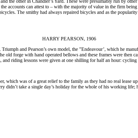
 and the other in Chandler’s Yard. These were presumably run by other
the accounts can attest to – with the majority of value in the firm being
 bicycles. The smithy had always repaired bicycles and as the popularit
HARRY PEARSON, 1906
, Triumph and Pearson’s own model, the ”Endeavour’, which he manufac
n the old forge with hand operated bellows and these frames were then ca
and riding lessons were given at one shilling for half an hour: cycling
 which was of a great relief to the family as they had no real lease up
ry didn’t take a single day’s holiday for the whole of his working life;