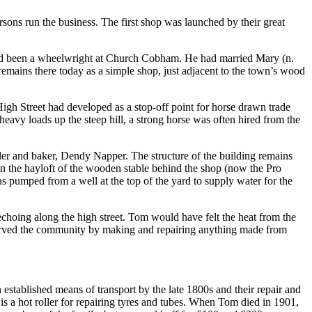
rsons run the business. The first shop was launched by their great
ad been a wheelwright at Church Cobham. He had married Mary (n.
emains there today as a simple shop, just adjacent to the town’s wood
igh Street had developed as a stop-off point for horse drawn trade
heavy loads up the steep hill, a strong horse was often hired from the
ler and baker, Dendy Napper. The structure of the building remains
n the hayloft of the wooden stable behind the shop (now the Pro
as pumped from a well at the top of the yard to supply water for the
echoing along the high street. Tom would have felt the heat from the
 served the community by making and repairing anything made from
established means of transport by the late 1800s and their repair and
is a hot roller for repairing tyres and tubes. When Tom died in 1901,