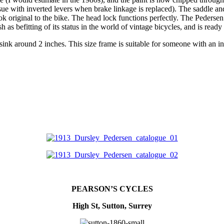
sue with inverted levers when brake linkage is replaced). The saddle and
 original to the bike. The head lock functions perfectly. The Pedersen
 as befitting of its status in the world of vintage bicycles, and is ready 
 sink around 2 inches. This size frame is suitable for someone with an 
PEARSON’S CYCLES
High St, Sutton, Surrey