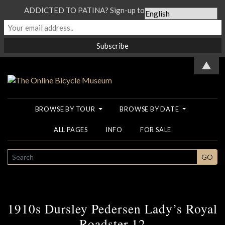
ADDICTED TO PATINA? Sign-up to our Newsletter...
▲
BROWSE BY TOUR
BROWSE BY DATE
ALL PAGES
INFO
FOR SALE
SEARCH
GO
1910s Dursley Pedersen Lady’s Royal
Roadster 12