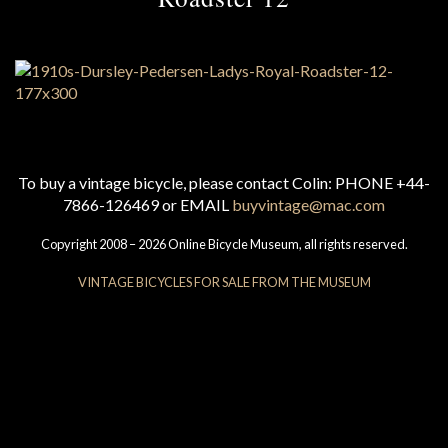
To buy a vintage bicycle, please contact Colin: PHONE +44-
7866-126469 or EMAIL
buyvintage@mac.com
Copyright 2008 – 2026 Online Bicycle Museum, all rights reserved.
VINTAGE BICYCLES FOR SALE FROM THE MUSEUM