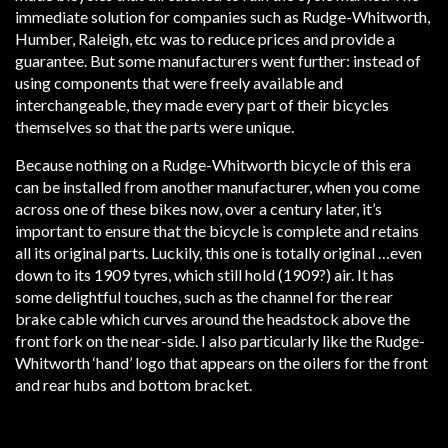
immediate solution for companies such as Rudge-Whitworth,
Humber, Raleigh, etc was to reduce prices and provide a
guarantee. But some manufacturers went further: instead of
using components that were freely available and
interchangeable, they made every part of their bicycles
themselves so that the parts were unique.
Because nothing on a Rudge-Whitworth bicycle of this era
can be installed from another manufacturer, when you come
across one of these bikes now, over a century later, it’s
important to ensure that the bicycle is complete and retains
all its original parts. Luckily, this one is totally original …even
down to its 1909 tyres, which still hold (1909?) air. It has
some delightful touches, such as the channel for the rear
brake cable which curves around the headstock above the
front fork on the near-side. I also particularly like the Rudge-
Whitworth ‘hand’ logo that appears on the oilers for the front
and rear hubs and bottom bracket.