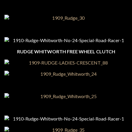
RUDGE WHITWORTH FREE WHEEL CLUTCH