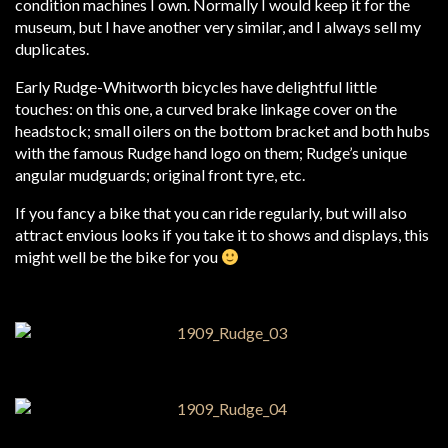
condition machines I own. Normally I would keep it for the
museum, but I have another very similar, and I always sell my
duplicates.
Early Rudge-Whitworth bicycles have delightful little
touches: on this one, a curved brake linkage cover on the
headstock; small oilers on the bottom bracket and both hubs
with the famous Rudge hand logo on them; Rudge’s unique
angular mudguards; original front tyre, etc.
If you fancy a bike that you can ride regularly, but will also
attract envious looks if you take it to shows and displays, this
might well be the bike for you