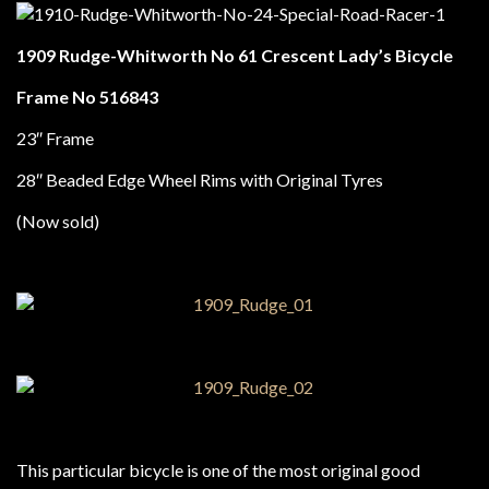
1909 Rudge-Whitworth No 61 Crescent Lady’s Bicycle
Frame No 516843
23″ Frame
28″ Beaded Edge Wheel Rims with Original Tyres
(Now sold)
This particular bicycle is one of the most original good