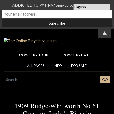
ADDICTED TO PATINA? Sign-up to our Newsletter...
▲
BROWSE BY TOUR
BROWSE BY DATE
ALL PAGES
INFO
FOR SALE
SEARCH
GO
1909 Rudge-Whitworth No 61
Crescent Lady’s Bicycle