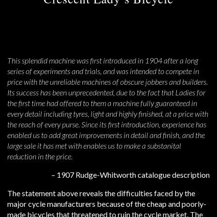
This splendid machine was first introduced in 1904 after a long
series of experiments and trials, and was intended to compete in
price with the unreliable machines of obscure jobbers and builders.
Its success has been unprecedented, due to the fact that Ladies for
the first time had offered to them a machine fully guaranteed in
every detail including tyres, light and highly finished, at a price with
the reach of every purse. Since its first introduction, experience has
enabled us to add great improvements in detail and finish, and the
large sale it has met with enables us to make a substanital
reduction in the price.
– 1907 Rudge-Whitworth catalogue description
The statement above reveals the difficulties faced by the
major cycle manufacturers because of the cheap and poorly-
made bicycles that threatened to ruin the cycle market. The