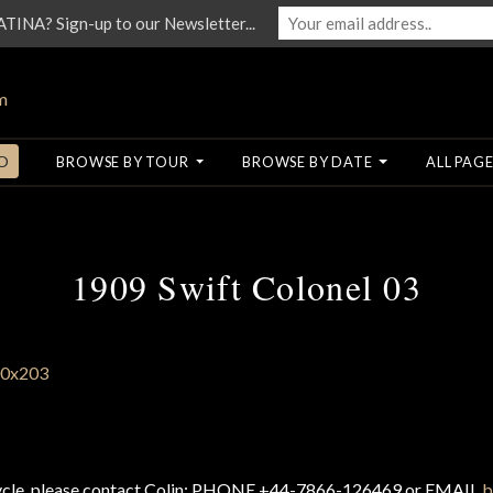
NA? Sign-up to our Newsletter...
O
BROWSE BY TOUR
BROWSE BY DATE
ALL PAGE
1909 Swift Colonel 03
cycle, please contact Colin: PHONE +44-7866-126469 or EMAIL
b