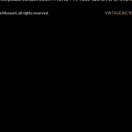
e Museum, all rights reserved.
VINTAGE BICY