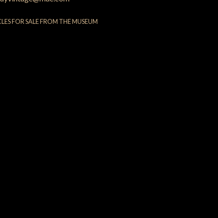
CLES FOR SALE FROM THE MUSEUM