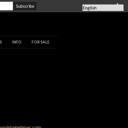
▲
S
INFO
FOR SALE
uyvintage@mac.com