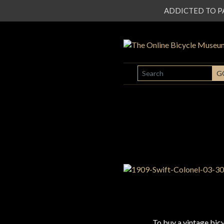
ADDICTED TO PATI
SEARCH
G
To buy a vintage bi