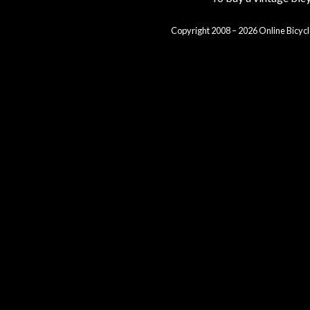
Copyright 2008 – 2026 Online Bicycl