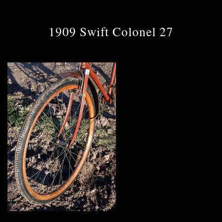
1909 Swift Colonel 27