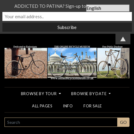
ADDICTED TO PATINA? Sign-up to our Newsletter...
▲
BROWSE BY TOUR
BROWSE BY DATE
ALL PAGES
INFO
FOR SALE
SEARCH
GO