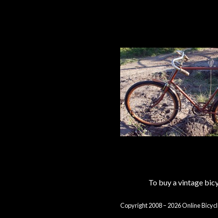
To buy a vintage bi
Copyright 2008 – 2026 Online Bicycl