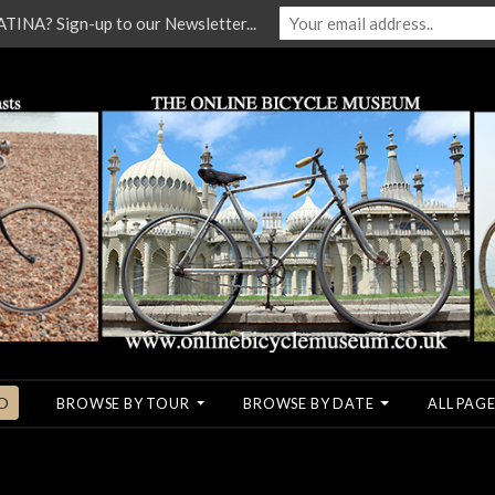
NA? Sign-up to our Newsletter...
O
BROWSE BY TOUR
BROWSE BY DATE
ALL PAGE