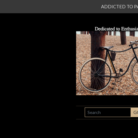
ADDICTED TO PATI
SEARCH
G