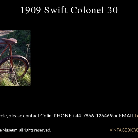
1909 Swift Colonel 30
cycle, please contact Colin: PHONE +44-7866-126469 or EMAIL
b
e Museum, all rights reserved.
VINTAGE BICY