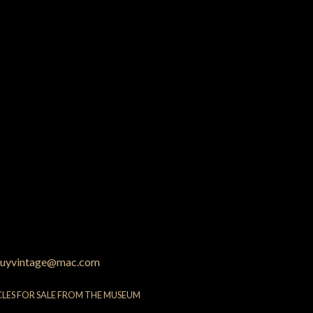
uyvintage@mac.com
CLES FOR SALE FROM THE MUSEUM