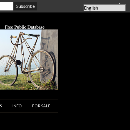
▲
S
INFO
FOR SALE