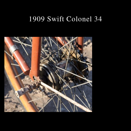
1909 Swift Colonel 34