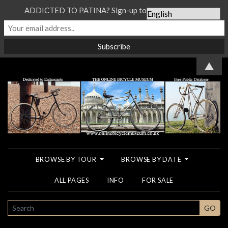
ADDICTED TO PATINA? Sign-up to our Newsletter...
▲
BROWSE BY TOUR
BROWSE BY DATE
ALL PAGES
INFO
FOR SALE
SEARCH
GO