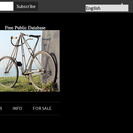
▲
S
INFO
FOR SALE