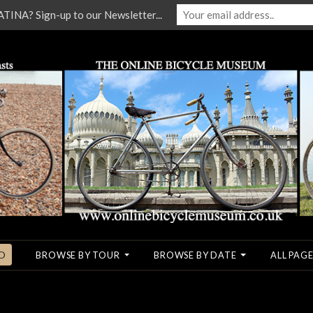
NA? Sign-up to our Newsletter...
O
BROWSE BY TOUR
BROWSE BY DATE
ALL PAGE