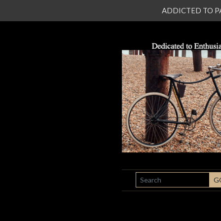
ADDICTED TO PATI
SEARCH
G