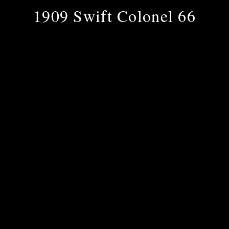
1909 Swift Colonel 66