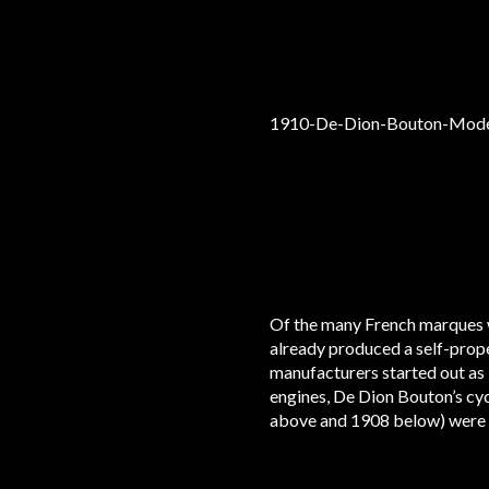
Of the many French marques w
already produced a self-prope
manufacturers started out as 
engines, De Dion Bouton’s cyc
above and 1908 below) were 