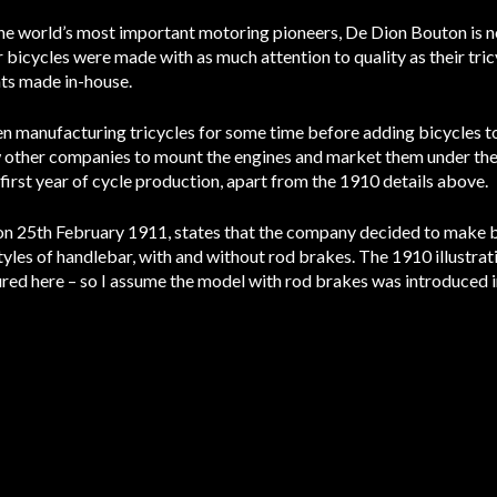
e world’s most important motoring pioneers, De Dion Bouton is no
r bicycles were made with as much attention to quality as their tri
ts made in-house.
manufacturing tricycles for some time before adding bicycles to t
 other companies to mount the engines and market them under their
first year of cycle production, apart from the 1910 details above.
 on 25th February 1911, states that the company decided to make 
 styles of handlebar, with and without rod brakes. The 1910 illustr
ured here – so I assume the model with rod brakes was introduced i