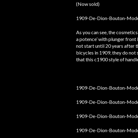
(Now sold)
As you can see, the cosmetics 
a potence’ with plunger front
not start until 20 years after
bicycles in 1909, they do no
that this c1900 style of handl