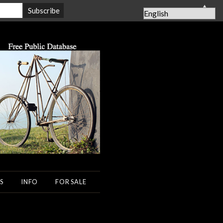
▲
S
INFO
FOR SALE