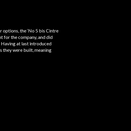
r options, the ‘No 5 bis Cintre
ht for the company, and did
. Having at last introduced
s they were built, meaning