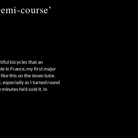
emi-course’
iful bicycles that an
le in France, my first major
 like this on the down tube.
, especially as I turned round
minutes he’d sold it. In