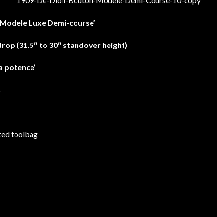
‘Modele Luxe Demi-course’
drop (31.5″ to 30″ standover height)
a potence’
s
ted toolbag