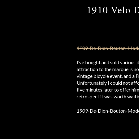
1910 Velo 
I’ve bought and sold various 
attraction to the marque is no
vintage bicycle event, and a Fr
Unfortunately I could not affo
five minutes later to offer hi
retrospect it was worth waitin