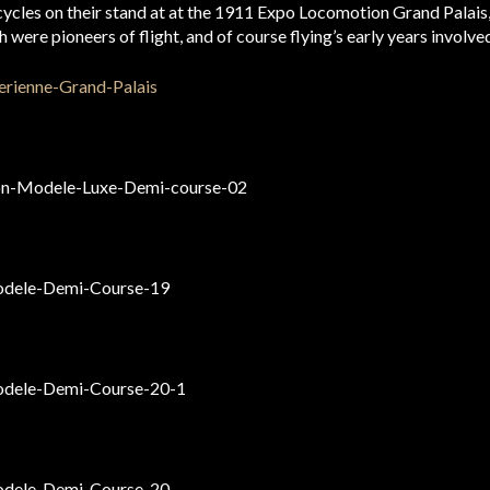
ycles on their stand at at the 1911 Expo Locomotion Grand Palais,
ere pioneers of flight, and of course flying’s early years involve