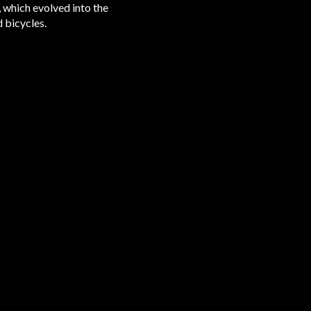
 which evolved into the
d bicycles.