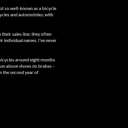
t so well-known as a bicycle
cycles and automobiles, with
heir sales line; they often
 individual names. I’ve never
bicycles around eight months
ation above shows no brakes –
n the second year of