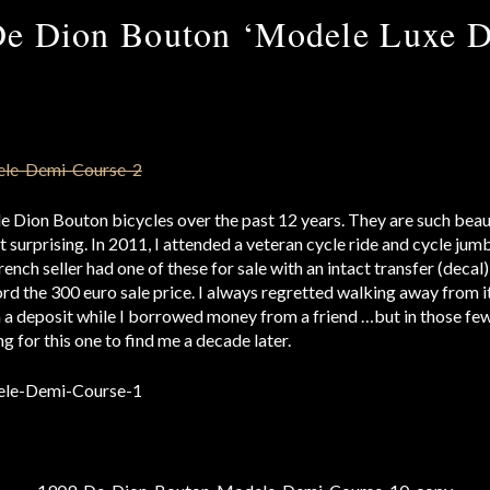
De Dion Bouton ‘Modele Luxe D
de Dion Bouton bicycles over the past 12 years. They are such beaut
t surprising. In 2011, I attended a veteran cycle ride and cycle jumb
ench seller had one of these for sale with an intact transfer (decal)
rd the 300 euro sale price. I always regretted walking away from it
m a deposit while I borrowed money from a friend …but in those few 
g for this one to find me a decade later.