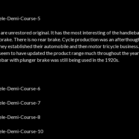
are unrestored original. It has the most interesting of the handleba
 brake. There is no rear brake. Cycle production was an afterthoug
 they established their automobile and then motor tricycle business
t seem to have updated the product range much throughout the year
ebar with plunger brake was still being used in the 1920s.