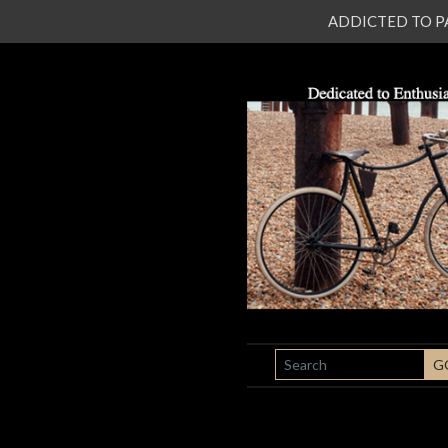
ADDICTED TO PATI
SEARCH
G