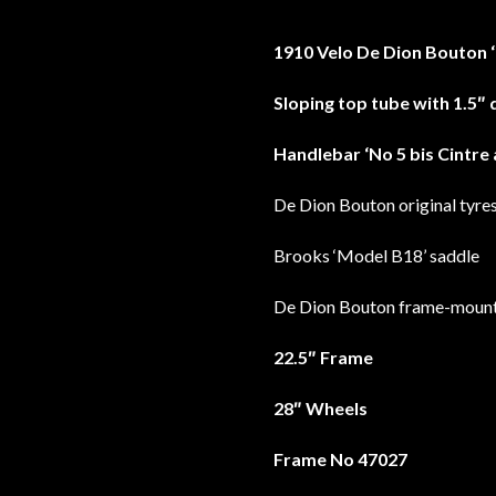
1910 Velo De Dion Bouton 
Sloping top tube with 1.5″ 
Handlebar ‘No 5 bis Cintre 
De Dion Bouton original tyre
Brooks ‘Model B18’ saddle
De Dion Bouton frame-moun
22.5″ Frame
28″ Wheels
Frame No 47027