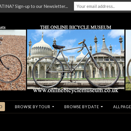
NA? Sign-up to our Newsletter...
O
BROWSE BY TOUR
BROWSE BY DATE
ALL PAGE