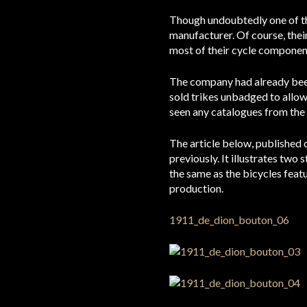
Though undoubtedly one of th
manufacturer. Of course, thei
most of their cycle componen
The company had already been 
sold trikes unbadged to allow
seen any catalogues from the 
The article below, published
previously. It illustrates two
the same as the bicycles feat
production.