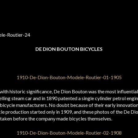
DE DION BOUTON BICYCLES
ith historic significance, De Dion Bouton was the most influenti
lling steam car and in 1890 patented a single cylinder petrol engin
bicycle manufacturers. No doubt because of their early innovatio
le production started only in 1909, and these photos of the De D
taken before the company made bicycles themselves.