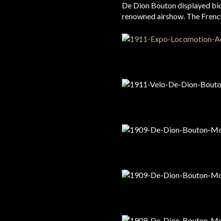
De Dion Bouton displayed bic
renowned airshow. The French w