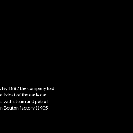
al. By 1882 the company had
e. Most of the early car
ns with steam and petrol
ion Bouton factory (1905