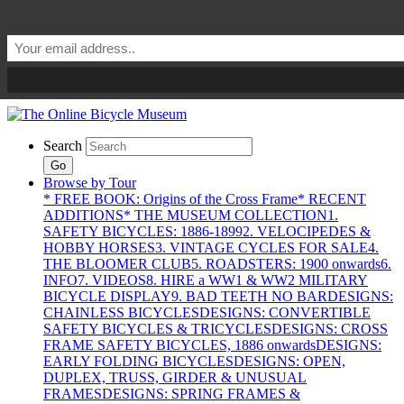
Search
Go
Browse by Tour
* FREE BOOK: Origins of the Cross Frame
* RECENT
ADDITIONS
* THE MUSEUM COLLECTION
1.
SAFETY BICYCLES: 1886-1899
2. VELOCIPEDES &
HOBBY HORSES
3. VINTAGE CYCLES FOR SALE
4.
THE BLOOMER CLUB
5. ROADSTERS: 1900 onwards
6.
INFO
7. VIDEOS
8. HIRE a WW1 & WW2 MILITARY
BICYCLE DISPLAY
9. BAD TEETH NO BAR
DESIGNS:
CHAINLESS BICYCLES
DESIGNS: CONVERTIBLE
SAFETY BICYCLES & TRICYCLES
DESIGNS: CROSS
FRAME SAFETY BICYCLES, 1886 onwards
DESIGNS:
EARLY FOLDING BICYCLES
DESIGNS: OPEN,
DUPLEX, TRUSS, GIRDER & UNUSUAL
FRAMES
DESIGNS: SPRING FRAMES &