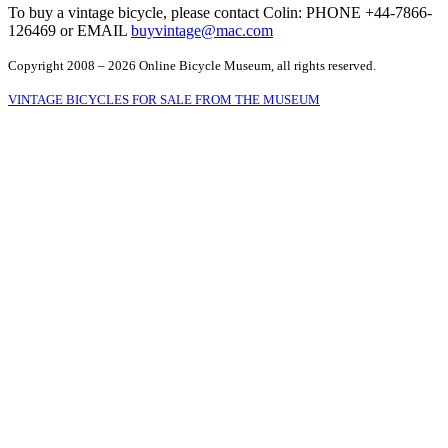
To buy a vintage bicycle, please contact Colin: PHONE +44-7866-
126469 or EMAIL
buyvintage@mac.com
Copyright 2008 – 2026 Online Bicycle Museum, all rights reserved.
VINTAGE BICYCLES FOR SALE FROM THE MUSEUM