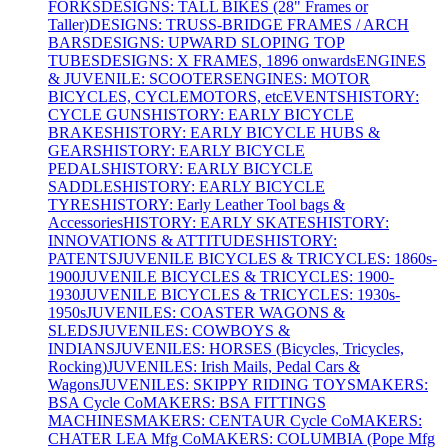
FORKS
DESIGNS: TALL BIKES (28" Frames or
Taller)
DESIGNS: TRUSS-BRIDGE FRAMES / ARCH
BARS
DESIGNS: UPWARD SLOPING TOP
TUBES
DESIGNS: X FRAMES, 1896 onwards
ENGINES
& JUVENILE: SCOOTERS
ENGINES: MOTOR
BICYCLES, CYCLEMOTORS, etc
EVENTS
HISTORY:
CYCLE GUNS
HISTORY: EARLY BICYCLE
BRAKES
HISTORY: EARLY BICYCLE HUBS &
GEARS
HISTORY: EARLY BICYCLE
PEDALS
HISTORY: EARLY BICYCLE
SADDLES
HISTORY: EARLY BICYCLE
TYRES
HISTORY: Early Leather Tool bags &
Accessories
HISTORY: EARLY SKATES
HISTORY:
INNOVATIONS & ATTITUDES
HISTORY:
PATENTS
JUVENILE BICYCLES & TRICYCLES: 1860s-
1900
JUVENILE BICYCLES & TRICYCLES: 1900-
1930
JUVENILE BICYCLES & TRICYCLES: 1930s-
1950s
JUVENILES: COASTER WAGONS &
SLEDS
JUVENILES: COWBOYS &
INDIANS
JUVENILES: HORSES (Bicycles, Tricycles,
Rocking)
JUVENILES: Irish Mails, Pedal Cars &
Wagons
JUVENILES: SKIPPY RIDING TOYS
MAKERS:
BSA Cycle Co
MAKERS: BSA FITTINGS
MACHINES
MAKERS: CENTAUR Cycle Co
MAKERS:
CHATER LEA Mfg Co
MAKERS: COLUMBIA (Pope Mfg