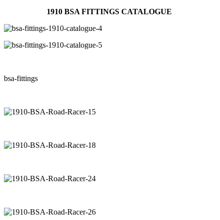
1910 BSA FITTINGS CATALOGUE