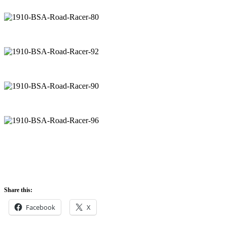
Share this:
Facebook
X