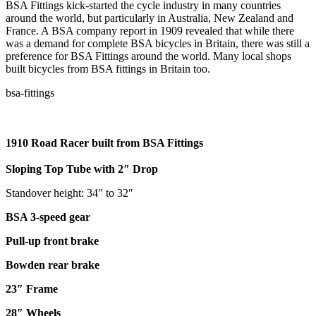
BSA Fittings kick-started the cycle industry in many countries
around the world, but particularly in Australia, New Zealand and
France. A BSA company report in 1909 revealed that while there
was a demand for complete BSA bicycles in Britain, there was still a
preference for BSA Fittings around the world. Many local shops
built bicycles from BSA fittings in Britain too.
1910 Road Racer built from BSA Fittings
Sloping Top Tube with 2″ Drop
Standover height: 34″ to 32″
BSA 3-speed gear
Pull-up front brake
Bowden rear brake
23″ Frame
28″ Wheels