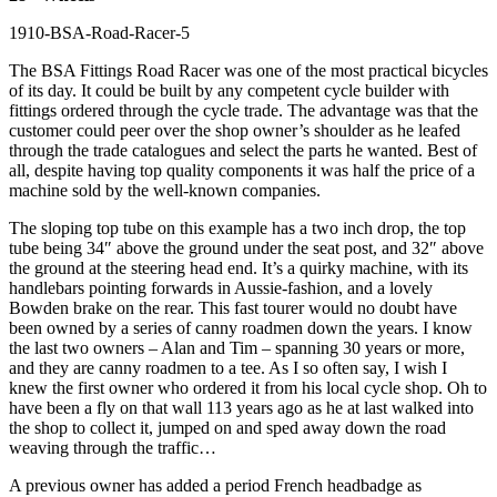
The BSA Fittings Road Racer was one of the most practical bicycles
of its day. It could be built by any competent cycle builder with
fittings ordered through the cycle trade. The advantage was that the
customer could peer over the shop owner’s shoulder as he leafed
through the trade catalogues and select the parts he wanted. Best of
all, despite having top quality components it was half the price of a
machine sold by the well-known companies.
The sloping top tube on this example has a two inch drop, the top
tube being 34″ above the ground under the seat post, and 32″ above
the ground at the steering head end. It’s a quirky machine, with its
handlebars pointing forwards in Aussie-fashion, and a lovely
Bowden brake on the rear. This fast tourer would no doubt have
been owned by a series of canny roadmen down the years. I know
the last two owners – Alan and Tim – spanning 30 years or more,
and they are canny roadmen to a tee. As I so often say, I wish I
knew the first owner who ordered it from his local cycle shop. Oh to
have been a fly on that wall 113 years ago as he at last walked into
the shop to collect it, jumped on and sped away down the road
weaving through the traffic…
A previous owner has added a period French headbadge as