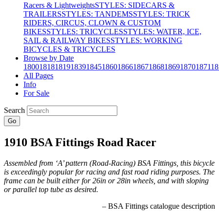
Racers & Lightweights
STYLES: SIDECARS &
TRAILERS
STYLES: TANDEMS
STYLES: TRICK
RIDERS, CIRCUS, CLOWN & CUSTOM
BIKES
STYLES: TRICYCLES
STYLES: WATER, ICE,
SAIL & RAILWAY BIKES
STYLES: WORKING
BICYCLES & TRICYCLES
Browse by Date
1800
1818
1819
1839
1845
1860
1866
1867
1868
1869
1870
1871
18
All Pages
Info
For Sale
Search
Go
1910 BSA Fittings Road Racer
Assembled from ‘A’ pattern (Road-Racing) BSA Fittings, this bicycle
is exceedingly popular for racing and fast road riding purposes. The
frame can be built either for 26in or 28in wheels, and with sloping
or parallel top tube as desired.
– BSA Fittings catalogue description