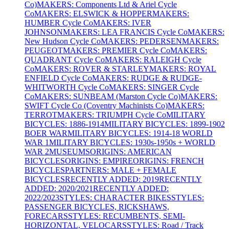
Co)
MAKERS: Components Ltd & Ariel Cycle
Co
MAKERS: ELSWICK & HOPPER
MAKERS:
HUMBER Cycle Co
MAKERS: IVER
JOHNSON
MAKERS: LEA FRANCIS Cycle Co
MAKERS:
New Hudson Cycle Co
MAKERS: PEDERSEN
MAKERS:
PEUGEOT
MAKERS: PREMIER Cycle Co
MAKERS:
QUADRANT Cycle Co
MAKERS: RALEIGH Cycle
Co
MAKERS: ROVER & STARLEY
MAKERS: ROYAL
ENFIELD Cycle Co
MAKERS: RUDGE & RUDGE-
WHITWORTH Cycle Co
MAKERS: SINGER Cycle
Co
MAKERS: SUNBEAM (Marston Cycle Co)
MAKERS:
SWIFT Cycle Co (Coventry Machinists Co)
MAKERS:
TERROT
MAKERS: TRIUMPH Cycle Co
MILITARY
BICYCLES: 1886-1914
MILITARY BICYCLES: 1899-1902
BOER WAR
MILITARY BICYCLES: 1914-18 WORLD
WAR 1
MILITARY BICYCLES: 1930s-1950s + WORLD
WAR 2
MUSEUMS
ORIGINS: AMERICAN
BICYCLES
ORIGINS: EMPIRE
ORIGINS: FRENCH
BICYCLES
PARTNERS: MALE + FEMALE
BICYCLES
RECENTLY ADDED: 2019
RECENTLY
ADDED: 2020/2021
RECENTLY ADDED:
2022/2023
STYLES: CHARACTER BIKES
STYLES:
PASSENGER BICYCLES, RICKSHAWS,
FORECARS
STYLES: RECUMBENTS, SEMI-
HORIZONTAL, VELOCARS
STYLES: Road / Track