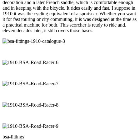
decoration and a later French saddle, which is comfortable enough
and in keeping with the bicycle. It rides easily and fast. I suppose in
1910 it was the cycling equivalent of a sportscar. Whether you want
it for fast touring or city commuting, it is was designed at the time as
a practical machine for both. This scorcher is ready to ride and,
eleven decades later, it still covers those bases.