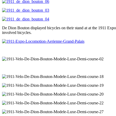
De Dion Bouton displayed bicycles on their stand at at the 1911 Expo
involved bicycles.