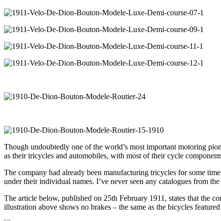
Though undoubtedly one of the world’s most important motoring pione
as their tricycles and automobiles, with most of their cycle componen
The company had already been manufacturing tricycles for some time b
under their individual names. I’ve never seen any catalogues from the 
The article below, published on 25th February 1911, states that the c
illustration above shows no brakes – the same as the bicycles feature