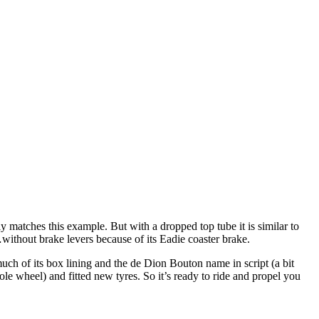
y matches this example. But with a dropped top tube it is similar to
without brake levers because of its Eadie coaster brake.
 much of its box lining and the de Dion Bouton name in script (a bit
le wheel) and fitted new tyres. So it’s ready to ride and propel you