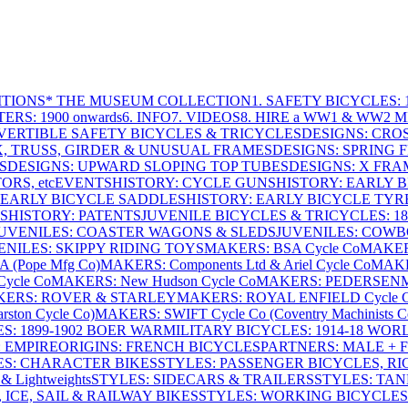
ITIONS
* THE MUSEUM COLLECTION
1. SAFETY BICYCLES: 1
ERS: 1900 onwards
6. INFO
7. VIDEOS
8. HIRE a WW1 & WW2 
VERTIBLE SAFETY BICYCLES & TRICYCLES
DESIGNS: CROS
X, TRUSS, GIRDER & UNUSUAL FRAMES
DESIGNS: SPRING 
S
DESIGNS: UPWARD SLOPING TOP TUBES
DESIGNS: X FRAM
RS, etc
EVENTS
HISTORY: CYCLE GUNS
HISTORY: EARLY 
 EARLY BICYCLE SADDLES
HISTORY: EARLY BICYCLE TYR
S
HISTORY: PATENTS
JUVENILE BICYCLES & TRICYCLES: 186
UVENILES: COASTER WAGONS & SLEDS
JUVENILES: COWB
ENILES: SKIPPY RIDING TOYS
MAKERS: BSA Cycle Co
MAKER
(Pope Mfg Co)
MAKERS: Components Ltd & Ariel Cycle Co
MAKE
ycle Co
MAKERS: New Hudson Cycle Co
MAKERS: PEDERSEN
ERS: ROVER & STARLEY
MAKERS: ROYAL ENFIELD Cycle 
ton Cycle Co)
MAKERS: SWIFT Cycle Co (Coventry Machinists C
S: 1899-1902 BOER WAR
MILITARY BICYCLES: 1914-18 WOR
: EMPIRE
ORIGINS: FRENCH BICYCLES
PARTNERS: MALE + 
ES: CHARACTER BIKES
STYLES: PASSENGER BICYCLES, R
& Lightweights
STYLES: SIDECARS & TRAILERS
STYLES: TA
 ICE, SAIL & RAILWAY BIKES
STYLES: WORKING BICYCLES