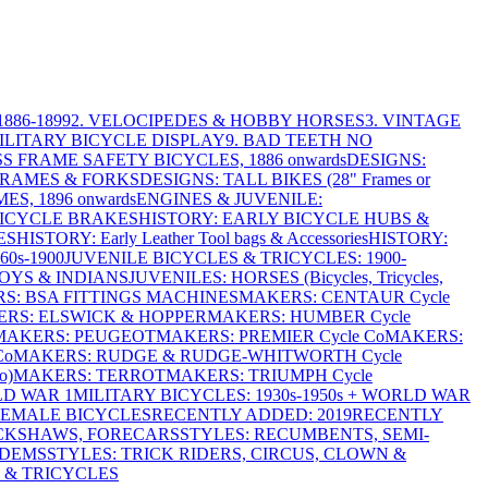
886-1899
2. VELOCIPEDES & HOBBY HORSES
3. VINTAGE
MILITARY BICYCLE DISPLAY
9. BAD TEETH NO
S FRAME SAFETY BICYCLES, 1886 onwards
DESIGNS:
FRAMES & FORKS
DESIGNS: TALL BIKES (28" Frames or
ES, 1896 onwards
ENGINES & JUVENILE:
BICYCLE BRAKES
HISTORY: EARLY BICYCLE HUBS &
ES
HISTORY: Early Leather Tool bags & Accessories
HISTORY:
0s-1900
JUVENILE BICYCLES & TRICYCLES: 1900-
OYS & INDIANS
JUVENILES: HORSES (Bicycles, Tricycles,
S: BSA FITTINGS MACHINES
MAKERS: CENTAUR Cycle
RS: ELSWICK & HOPPER
MAKERS: HUMBER Cycle
MAKERS: PEUGEOT
MAKERS: PREMIER Cycle Co
MAKERS:
Co
MAKERS: RUDGE & RUDGE-WHITWORTH Cycle
o)
MAKERS: TERROT
MAKERS: TRIUMPH Cycle
LD WAR 1
MILITARY BICYCLES: 1930s-1950s + WORLD WAR
FEMALE BICYCLES
RECENTLY ADDED: 2019
RECENTLY
ICKSHAWS, FORECARS
STYLES: RECUMBENTS, SEMI-
NDEMS
STYLES: TRICK RIDERS, CIRCUS, CLOWN &
 & TRICYCLES