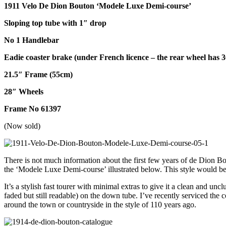
1911 Velo De Dion Bouton ‘Modele Luxe Demi-course’
Sloping top tube with 1″ drop
No 1 Handlebar
Eadie coaster brake (under French licence – the rear wheel has 3
21.5″ Frame (55cm)
28″ Wheels
Frame No 61397
(Now sold)
There is not much information about the first few years of de Dion Bou
the ‘Modele Luxe Demi-course’ illustrated below. This style would be 
It’s a stylish fast tourer with minimal extras to give it a clean and un
faded but still readable) on the down tube. I’ve recently serviced the
around the town or countryside in the style of 110 years ago.