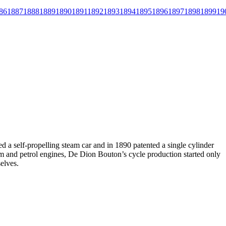
86
1887
1888
1889
1890
1891
1892
1893
1894
1895
1896
1897
1898
1899
19
a self-propelling steam car and in 1890 patented a single cylinder
eam and petrol engines, De Dion Bouton’s cycle production started only
elves.