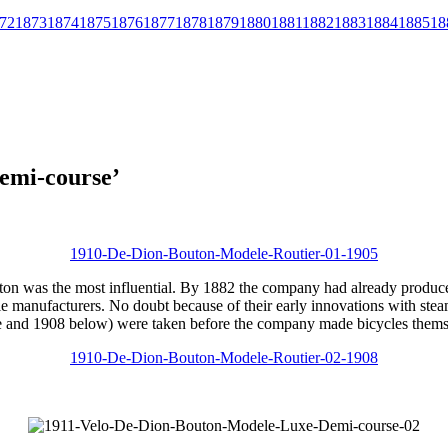
72
1873
1874
1875
1876
1877
1878
1879
1880
1881
1882
1883
1884
1885
18
emi-course’
n was the most influential. By 1882 the company had already produced 
ycle manufacturers. No doubt because of their early innovations with st
e and 1908 below) were taken before the company made bicycles thems