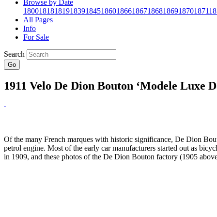
Browse by Date
1800
1818
1819
1839
1845
1860
1866
1867
1868
1869
1870
1871
18
All Pages
Info
For Sale
Search
Go
1911 Velo De Dion Bouton ‘Modele Luxe D
Of the many French marques with historic significance, De Dion Bouto
petrol engine. Most of the early car manufacturers started out as bic
in 1909, and these photos of the De Dion Bouton factory (1905 abov