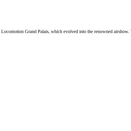
 Locomotion Grand Palais, which evolved into the renowned airshow. Th