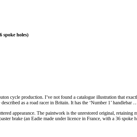
6 spoke holes)
ton cycle production. I’ve not found a catalogue illustration that exactl
described as a road racer in Britain. It has the ‘Number 1’ handlebar …
cluttered appearance. The paintwork is the unrestored original, retaining
 coaster brake (an Eadie made under licence in France, with a 36 spoke ho