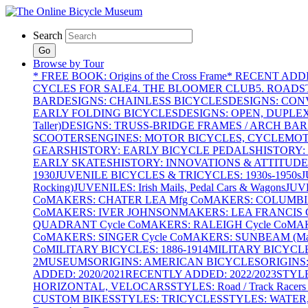
Search
Go
Browse by Tour
* FREE BOOK: Origins of the Cross Frame
* RECENT ADD
CYCLES FOR SALE
4. THE BLOOMER CLUB
5. ROADST
BAR
DESIGNS: CHAINLESS BICYCLES
DESIGNS: CON
EARLY FOLDING BICYCLES
DESIGNS: OPEN, DUPLE
Taller)
DESIGNS: TRUSS-BRIDGE FRAMES / ARCH BAR
SCOOTERS
ENGINES: MOTOR BICYCLES, CYCLEMOTO
GEARS
HISTORY: EARLY BICYCLE PEDALS
HISTORY:
EARLY SKATES
HISTORY: INNOVATIONS & ATTITUDE
1930
JUVENILE BICYCLES & TRICYCLES: 1930s-1950s
J
Rocking)
JUVENILES: Irish Mails, Pedal Cars & Wagons
JUV
Co
MAKERS: CHATER LEA Mfg Co
MAKERS: COLUMBIA 
Co
MAKERS: IVER JOHNSON
MAKERS: LEA FRANCIS C
QUADRANT Cycle Co
MAKERS: RALEIGH Cycle Co
MAK
Co
MAKERS: SINGER Cycle Co
MAKERS: SUNBEAM (Mars
Co
MILITARY BICYCLES: 1886-1914
MILITARY BICYCLE
2
MUSEUMS
ORIGINS: AMERICAN BICYCLES
ORIGINS
ADDED: 2020/2021
RECENTLY ADDED: 2022/2023
STYL
HORIZONTAL, VELOCARS
STYLES: Road / Track Racers 
CUSTOM BIKES
STYLES: TRICYCLES
STYLES: WATER,