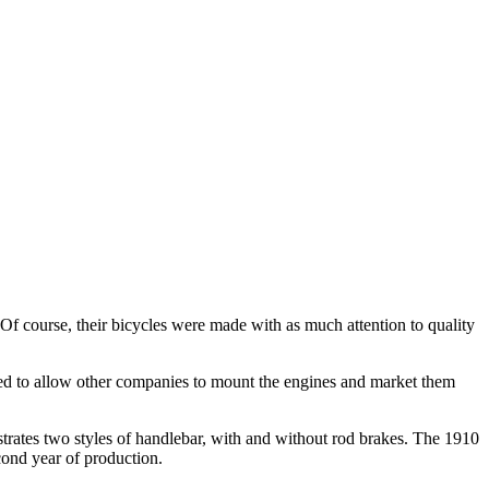
f course, their bicycles were made with as much attention to quality
dged to allow other companies to mount the engines and market them
strates two styles of handlebar, with and without rod brakes. The 1910
cond year of production.