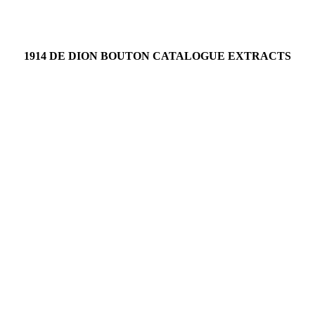
1914 DE DION BOUTON CATALOGUE EXTRACTS