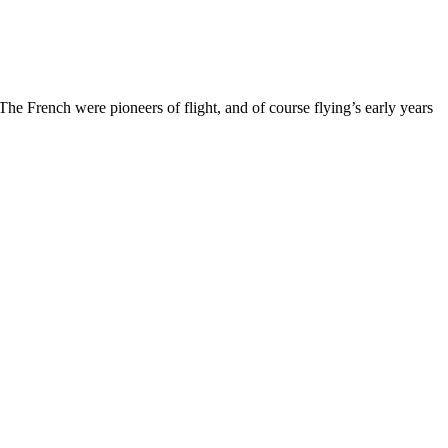
e French were pioneers of flight, and of course flying’s early years