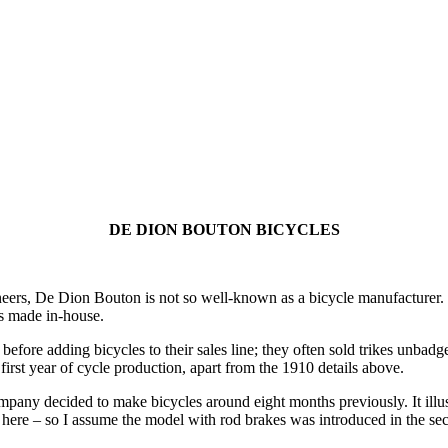
DE DION BOUTON BICYCLES
ers, De Dion Bouton is not so well-known as a bicycle manufacturer. O
ts made in-house.
efore adding bicycles to their sales line; they often sold trikes unba
first year of cycle production, apart from the 1910 details above.
ompany decided to make bicycles around eight months previously. It illu
d here – so I assume the model with rod brakes was introduced in the se