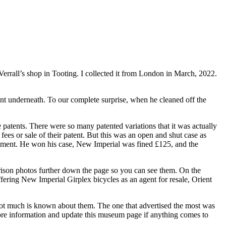
errall’s shop in Tooting. I collected it from London in March, 2022.
aint underneath. To our complete surprise, when he cleaned off the
patents. There were so many patented variations that it was actually
es or sale of their patent. But this was an open and shut case as
ement. He won his case, New Imperial was fined £125, and the
arison photos further down the page so you can see them. On the
offering New Imperial Girplex bicycles as an agent for resale, Orient
 not much is known about them. The one that advertised the most was
ore information and update this museum page if anything comes to