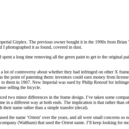
perial Girplex. The previous owner bought it in the 1990s from Brian V
d I photographed it as found, covered in dust.
 spent a long time removing all the green paint to get to the original p
 lot of controversy about whether they had infringed on other X frame 
he point of patenting them: inventors could earn money from license fe
d to them in 1907. New Imperial was sued by Philip Renouf for infring
nue selling the bicycle.
oticed two minor differences in the frame design. I’ve taken some comp
me in a different way at both ends. The implication is that rather than 
 their name rather than a simple transfer (decal).
s used the name ‘Orient’ over the years, and all were small concerns so
company (Waltham) that used the Orient name. I’ll keep looking for m