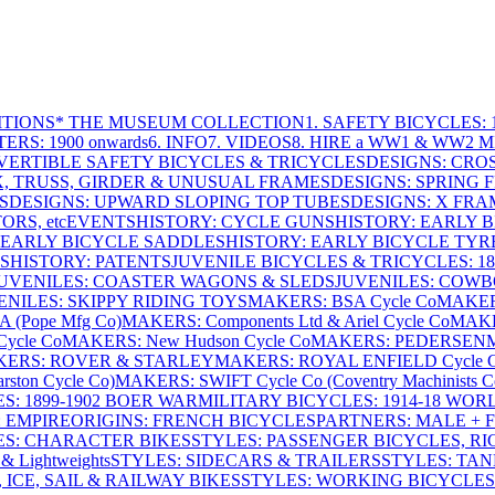
ITIONS
* THE MUSEUM COLLECTION
1. SAFETY BICYCLES: 1
ERS: 1900 onwards
6. INFO
7. VIDEOS
8. HIRE a WW1 & WW2 
VERTIBLE SAFETY BICYCLES & TRICYCLES
DESIGNS: CROS
X, TRUSS, GIRDER & UNUSUAL FRAMES
DESIGNS: SPRING 
S
DESIGNS: UPWARD SLOPING TOP TUBES
DESIGNS: X FRAM
RS, etc
EVENTS
HISTORY: CYCLE GUNS
HISTORY: EARLY 
 EARLY BICYCLE SADDLES
HISTORY: EARLY BICYCLE TYR
S
HISTORY: PATENTS
JUVENILE BICYCLES & TRICYCLES: 186
UVENILES: COASTER WAGONS & SLEDS
JUVENILES: COWB
ENILES: SKIPPY RIDING TOYS
MAKERS: BSA Cycle Co
MAKER
(Pope Mfg Co)
MAKERS: Components Ltd & Ariel Cycle Co
MAKE
ycle Co
MAKERS: New Hudson Cycle Co
MAKERS: PEDERSEN
ERS: ROVER & STARLEY
MAKERS: ROYAL ENFIELD Cycle 
ton Cycle Co)
MAKERS: SWIFT Cycle Co (Coventry Machinists C
S: 1899-1902 BOER WAR
MILITARY BICYCLES: 1914-18 WOR
: EMPIRE
ORIGINS: FRENCH BICYCLES
PARTNERS: MALE + 
ES: CHARACTER BIKES
STYLES: PASSENGER BICYCLES, R
& Lightweights
STYLES: SIDECARS & TRAILERS
STYLES: TA
 ICE, SAIL & RAILWAY BIKES
STYLES: WORKING BICYCLES