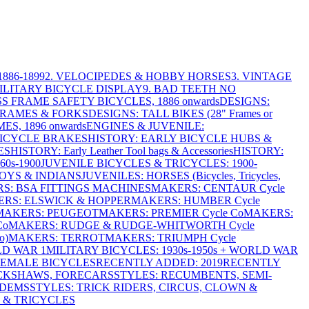
886-1899
2. VELOCIPEDES & HOBBY HORSES
3. VINTAGE
MILITARY BICYCLE DISPLAY
9. BAD TEETH NO
S FRAME SAFETY BICYCLES, 1886 onwards
DESIGNS:
FRAMES & FORKS
DESIGNS: TALL BIKES (28" Frames or
ES, 1896 onwards
ENGINES & JUVENILE:
BICYCLE BRAKES
HISTORY: EARLY BICYCLE HUBS &
ES
HISTORY: Early Leather Tool bags & Accessories
HISTORY:
0s-1900
JUVENILE BICYCLES & TRICYCLES: 1900-
OYS & INDIANS
JUVENILES: HORSES (Bicycles, Tricycles,
S: BSA FITTINGS MACHINES
MAKERS: CENTAUR Cycle
RS: ELSWICK & HOPPER
MAKERS: HUMBER Cycle
MAKERS: PEUGEOT
MAKERS: PREMIER Cycle Co
MAKERS:
Co
MAKERS: RUDGE & RUDGE-WHITWORTH Cycle
o)
MAKERS: TERROT
MAKERS: TRIUMPH Cycle
LD WAR 1
MILITARY BICYCLES: 1930s-1950s + WORLD WAR
FEMALE BICYCLES
RECENTLY ADDED: 2019
RECENTLY
ICKSHAWS, FORECARS
STYLES: RECUMBENTS, SEMI-
NDEMS
STYLES: TRICK RIDERS, CIRCUS, CLOWN &
 & TRICYCLES