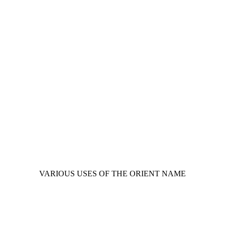
VARIOUS USES OF THE ORIENT NAME