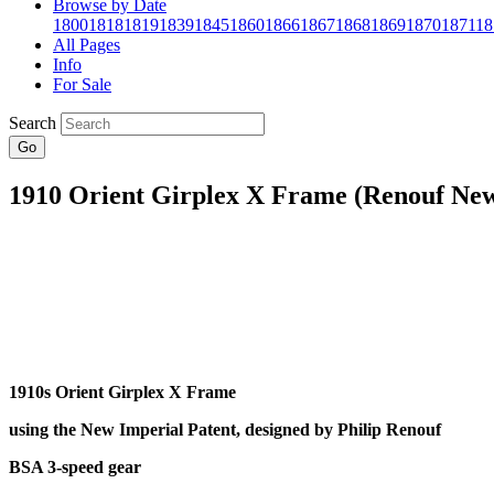
Browse by Date
1800
1818
1819
1839
1845
1860
1866
1867
1868
1869
1870
1871
18
All Pages
Info
For Sale
Search
Go
1910 Orient Girplex X Frame (Renouf New
1910s Orient Girplex X Frame
using the New Imperial Patent, designed by Philip Renouf
BSA 3-speed gear