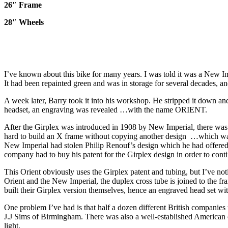
26″ Frame
28″ Wheels
I’ve known about this bike for many years. I was told it was a New Im
It had been repainted green and was in storage for several decades, an
A week later, Barry took it into his workshop. He stripped it down and
headset, an engraving was revealed …with the name ORIENT.
After the Girplex was introduced in 1908 by New Imperial, there was a
hard to build an X frame without copying another design …which was t
New Imperial had stolen Philip Renouf’s design which he had offere
company had to buy his patent for the Girplex design in order to conti
This Orient obviously uses the Girplex patent and tubing, but I’ve n
Orient and the New Imperial, the duplex cross tube is joined to the fra
built their Girplex version themselves, hence an engraved head set with
One problem I’ve had is that half a dozen different British companie
J.J Sims of Birmingham. There was also a well-established American 
light.