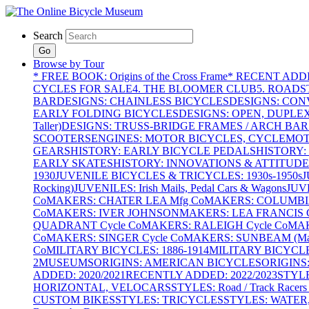
Search
Go
Browse by Tour
* FREE BOOK: Origins of the Cross Frame
* RECENT ADD
CYCLES FOR SALE
4. THE BLOOMER CLUB
5. ROADST
BAR
DESIGNS: CHAINLESS BICYCLES
DESIGNS: CON
EARLY FOLDING BICYCLES
DESIGNS: OPEN, DUPLE
Taller)
DESIGNS: TRUSS-BRIDGE FRAMES / ARCH BAR
SCOOTERS
ENGINES: MOTOR BICYCLES, CYCLEMOTO
GEARS
HISTORY: EARLY BICYCLE PEDALS
HISTORY:
EARLY SKATES
HISTORY: INNOVATIONS & ATTITUDE
1930
JUVENILE BICYCLES & TRICYCLES: 1930s-1950s
J
Rocking)
JUVENILES: Irish Mails, Pedal Cars & Wagons
JUV
Co
MAKERS: CHATER LEA Mfg Co
MAKERS: COLUMBIA 
Co
MAKERS: IVER JOHNSON
MAKERS: LEA FRANCIS C
QUADRANT Cycle Co
MAKERS: RALEIGH Cycle Co
MAK
Co
MAKERS: SINGER Cycle Co
MAKERS: SUNBEAM (Mars
Co
MILITARY BICYCLES: 1886-1914
MILITARY BICYCLE
2
MUSEUMS
ORIGINS: AMERICAN BICYCLES
ORIGINS
ADDED: 2020/2021
RECENTLY ADDED: 2022/2023
STYL
HORIZONTAL, VELOCARS
STYLES: Road / Track Racers 
CUSTOM BIKES
STYLES: TRICYCLES
STYLES: WATER,