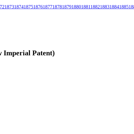
72
1873
1874
1875
1876
1877
1878
1879
1880
1881
1882
1883
1884
1885
18
 Imperial Patent)