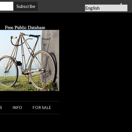
▲
S
INFO
FOR SALE