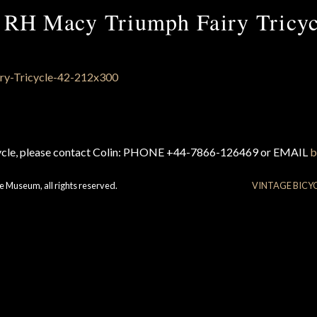
 RH Macy Triumph Fairy Tricyc
cycle, please contact Colin: PHONE +44-7866-126469 or EMAIL
b
e Museum, all rights reserved.
VINTAGE BICY