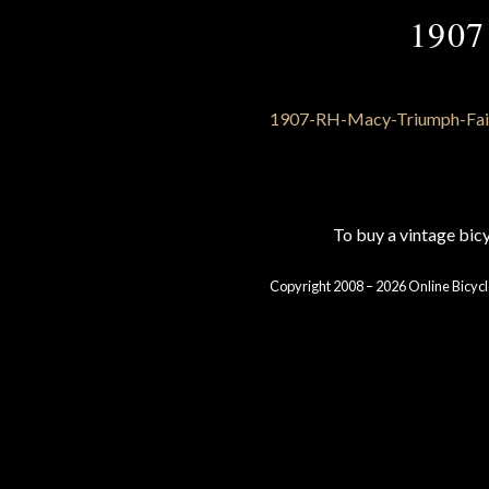
1907
To buy a vintage bi
Copyright 2008 – 2026 Online Bicycl