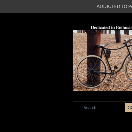
ADDICTED TO PATI
SEARCH
G