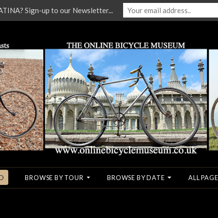
NA? Sign-up to our Newsletter...
O
BROWSE BY TOUR
BROWSE BY DATE
ALL PAGE