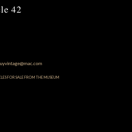
le 42
uyvintage@mac.com
CLES FOR SALE FROM THE MUSEUM