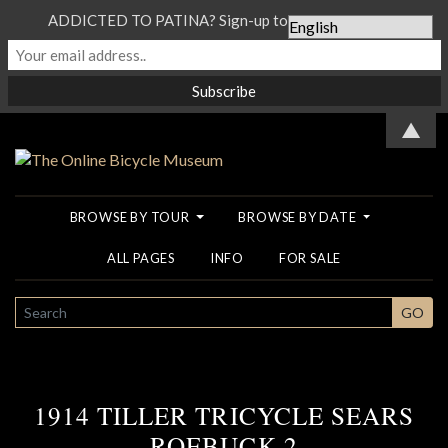
ADDICTED TO PATINA? Sign-up to our Newsletter...
▲
BROWSE BY TOUR
BROWSE BY DATE
ALL PAGES
INFO
FOR SALE
SEARCH
GO
1914 TILLER TRICYCLE SEARS
ROEBUCK 2