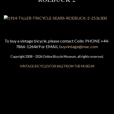
To buy a vintage bicycle, please contact Colin: PHONE +44-
7866-126469 or EMAIL
buyvintage@mac.com
Copyright 2008 – 2026 Online Bicycle Museum, all rights reserved.
VINTAGE BICYCLES FOR SALE FROM THE MUSEUM