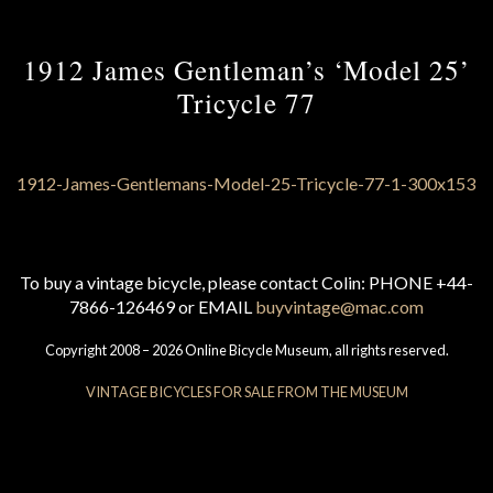
1912 James Gentleman’s ‘Model 25’
Tricycle 77
To buy a vintage bicycle, please contact Colin: PHONE +44-
7866-126469 or EMAIL
buyvintage@mac.com
Copyright 2008 – 2026 Online Bicycle Museum, all rights reserved.
VINTAGE BICYCLES FOR SALE FROM THE MUSEUM