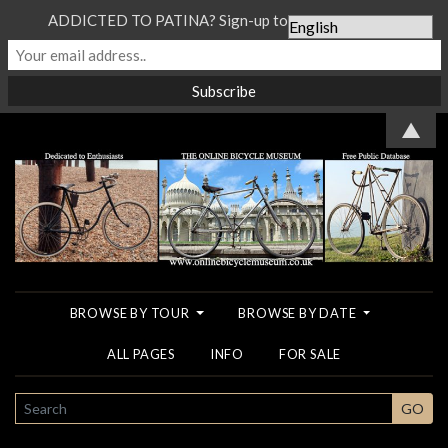
ADDICTED TO PATINA? Sign-up to our Newsletter...
▲
BROWSE BY TOUR
BROWSE BY DATE
ALL PAGES
INFO
FOR SALE
SEARCH
GO