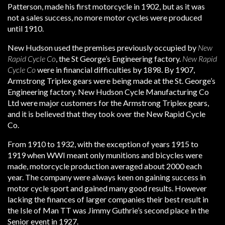
Patterson, made his first motorcycle in 1902, but as it was
not a sales success, no more motor cycles were produced
until 1910.
New Hudson used the premises previously occupied by
New
Rapid Cycle Co
, the St George’s Engineering factory.
New Rapid
Cycle Co
were in financial difficulties by 1898. By 1907,
Armstrong Triplex gears were being made at the St. George’s
Engineering factory. New Hudson Cycle Manufacturing Co
Ltd were major customers for the Armstrong Triplex gears,
and it is believed that they took over the New Rapid Cycle
Co.
From 1910 to 1932, with the exception of years 1915 to
1919 when WWI meant only munitions and bicycles were
made, motorcycle production averaged about 2000 each
year. The company were always keen on gaining success in
motor cycle sport and gained many good results. However
lacking the finances of larger companies their best result in
the Isle of Man TT was Jimmy Guthrie’s second place in the
Senior event in 1927.