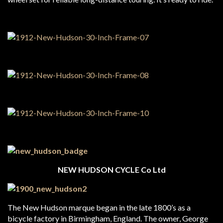
NEW HUDSON CYCLE Co Ltd
The New Hudson marque began in the late 1800’s as a
bicycle factory in Birmingham, England. The owner, George