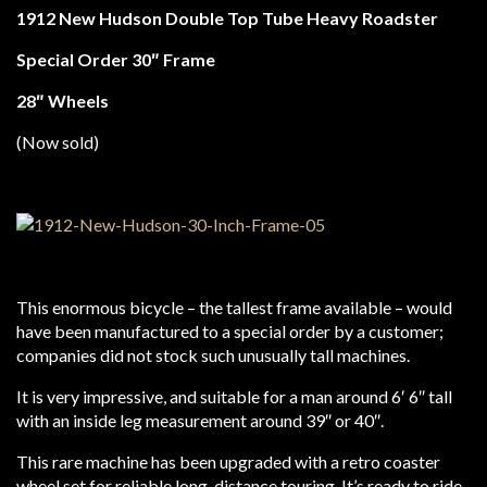
1912 New Hudson Double Top Tube Heavy Roadster
Special Order 30″ Frame
28″ Wheels
(Now sold)
This enormous bicycle – the tallest frame available – would
have been manufactured to a special order by a customer;
companies did not stock such unusually tall machines.
It is very impressive, and suitable for a man around 6′ 6″ tall
with an inside leg measurement around 39″ or 40″.
This rare machine has been upgraded with a retro coaster
wheel set for reliable long-distance touring. It’s ready to ride.