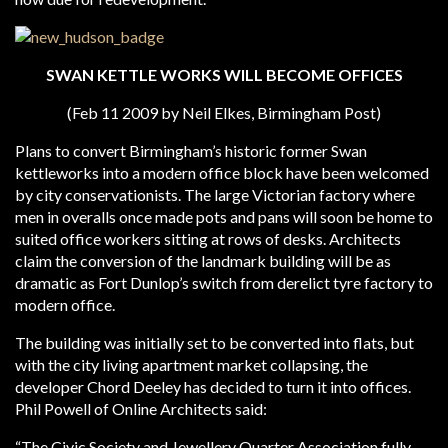
SWAN KETTLE WORKS WILL BECOME OFFICES
(Feb 11 2009 by Neil Elkes, Birmingham Post)
Plans to convert Birmingham’s historic former Swan
kettleworks into a modern office block have been welcomed
by city conservationists. The large Victorian factory where
men in overalls once made pots and pans will soon be home to
suited office workers sitting at rows of desks. Architects
claim the conversion of the landmark building will be as
dramatic as Fort Dunlop’s switch from derelict tyre factory to
modern office.
The building was initially set to be converted into flats, but
with the city living apartment market collapsing, the
developer Chord Deeley has decided to turn it into offices.
Phil Powell of Online Architects said:
“The Civic Society and Jewellery Quarter Association fully