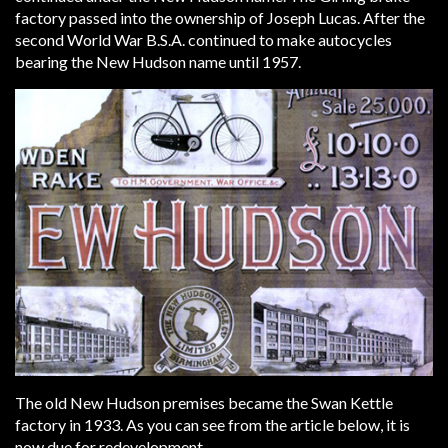
factory passed into the ownership of Joseph Lucas. After the
second World War B.S.A. continued to make autocycles
bearing the New Hudson name until 1957.
The old New Hudson premises became the Swan Kettle
factory in 1933. As you can see from the article below, it is
now due for redevelopment.