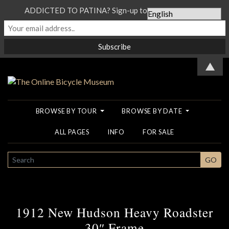
ADDICTED TO PATINA? Sign-up to our Newsletter...
▲
BROWSE BY TOUR
BROWSE BY DATE
ALL PAGES
INFO
FOR SALE
SEARCH
GO
1912 New Hudson Heavy Roadster
30″ Frame