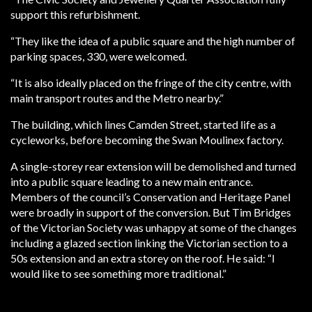
support this refurbishment.
“They like the idea of a public square and the high number of
parking spaces, 330, were welcomed.
“It is also ideally placed on the fringe of the city centre, with
main transport routes and the Metro nearby.”
The building, which lines Camden Street, started life as a
cycleworks, before becoming the Swan Moulinex factory.
A single-storey rear extension will be demolished and turned
into a public square leading to a new main entrance.
Members of the council’s Conservation and Heritage Panel
were broadly in support of the conversion. But Tim Bridges
of the Victorian Society was unhappy at some of the changes
including a glazed section linking the Victorian section to a
50s extension and an extra storey on the roof. He said: “I
would like to see something more traditional.”