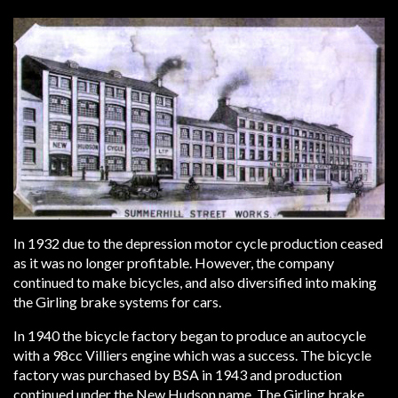
In 1932 due to the depression motor cycle production ceased
as it was no longer profitable. However, the company
continued to make bicycles, and also diversified into making
the Girling brake systems for cars.
In 1940 the bicycle factory began to produce an autocycle
with a 98cc Villiers engine which was a success. The bicycle
factory was purchased by BSA in 1943 and production
continued under the New Hudson name. The Girling brake