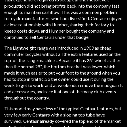
production did not bring profits back into the company fast
enough to maintain cashflow. This was a common problem
for cycle manufacturers who had diversified. Centaur enjoyed
a close relationship with Humber, sharing their factory to
keeep costs down, and Humber bought the company and
continued to sell Centaurs under that badge.
The Lightweight range was introduced in 1909 as cheap
commuter bicycles without all the extra features used on the
top-of-the-range machines. Because it has 26″ wheels rather
than the normal 28″, the bottom bracket was lower, which
made it much easier to put your foot to the ground when you
had to stop in traffic. So the owner could use it during the
week to get to work, and at weekends remove the mudguards
and accessories, and race it at one of the many club events
throughout the country.
This model may have less of the typical Centaur features, but
very few early Centaurs with a sloping top tube have
survived. Centaur already covered the top end of the market