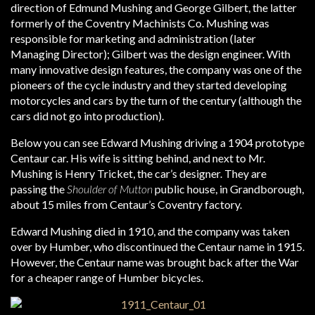
direction of Edmund Mushing and George Gilbert, the latter
formerly of the Coventry Machinists Co. Mushing was
responsible for marketing and administration (later
Managing Director); Gilbert was the design engineer. With
many innovative design features, the company was one of the
pioneers of the cycle industry and they started developing
motorcycles and cars by the turn of the century (although the
cars did not go into production).
Below you can see Edward Mushing driving a 1904 prototype
Centaur car. His wife is sitting behind, and next to Mr.
Mushing is Henry Tricket, the car’s designer. They are
passing the
Shoulder of Mutton
public house, in Grandborough,
about 15 miles from Centaur’s Coventry factory.
Edward Mushing died in 1910, and the company was taken
over by Humber, who discontinued the Centaur name in 1915.
However, the Centaur name was brought back after the War
for a cheaper range of Humber bicycles.