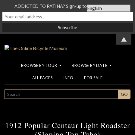
ADDICTED TO PATINA? Sign-up to our Newsletter...
▲
BROWSE BY TOUR
BROWSE BY DATE
ALL PAGES
INFO
FOR SALE
SEARCH
GO
1912 Popular Centaur Light Roadster
(Sloping Top Tube)