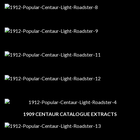
1909 CENTAUR CATALOGUE EXTRACTS