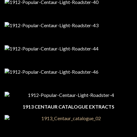
1913 CENTAUR CATALOGUE EXTRACTS