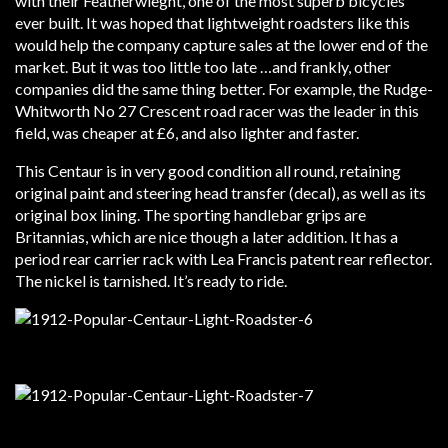
with their Featherwieght, one of the most superb bicycles
ever built. It was hoped that lightweight roadsters like this
would help the company capture sales at the lower end of the
market. But it was too little too late …and frankly, other
companies did the same thing better. For example, the Rudge-
Whitworth No 27 Crescent road racer was the leader in this
field, was cheaper at £6, and also lighter and faster.
This Centaur is in very good condition all round, retaining
original paint and steering head transfer (decal), as well as its
original box lining. The sporting handlebar grips are
Britannias, which are nice though a later addition. It has a
period rear carrier rack with Lea Francis patent rear reflector.
The nickel is tarnished. It’s ready to ride.