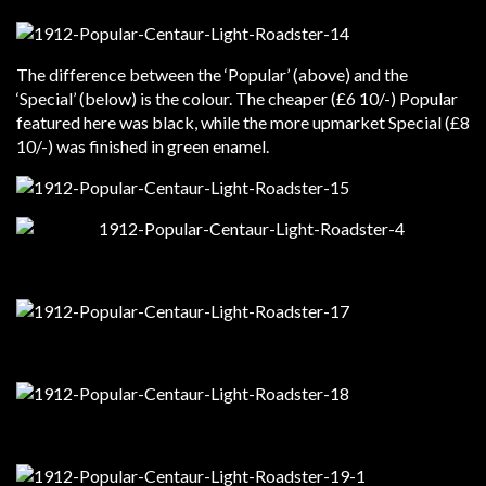
The difference between the ‘Popular’ (above) and the
‘Special’ (below) is the colour. The cheaper (£6 10/-) Popular
featured here was black, while the more upmarket Special (£8
10/-) was finished in green enamel.