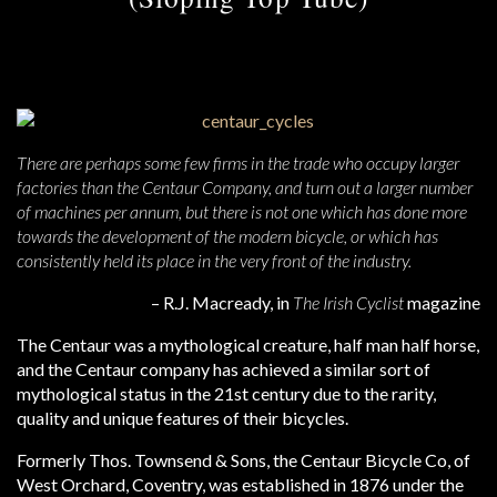
There are perhaps some few firms in the trade who occupy larger
factories than the Centaur Company, and turn out a larger number
of machines per annum, but there is not one which has done more
towards the development of the modern bicycle, or which has
consistently held its place in the very front of the industry.
– R.J. Macready, in
The Irish Cyclist
magazine
The Centaur was a mythological creature, half man half horse,
and the Centaur company has achieved a similar sort of
mythological status in the 21st century due to the rarity,
quality and unique features of their bicycles.
Formerly Thos. Townsend & Sons, the Centaur Bicycle Co, of
West Orchard, Coventry, was established in 1876 under the