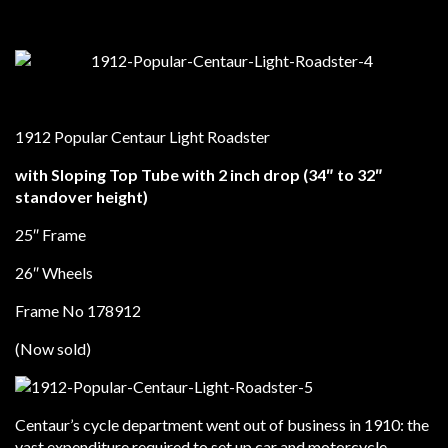
1912 Popular Centaur Light Roadster
with Sloping Top Tube with 2 inch drop (34″ to 32″
standover height)
25″ Frame
26″ Wheels
Frame No 178912
(Now sold)
Centaur’s cycle department went out of business in 1910: the
vast expenditure required to set up car and motorcycle