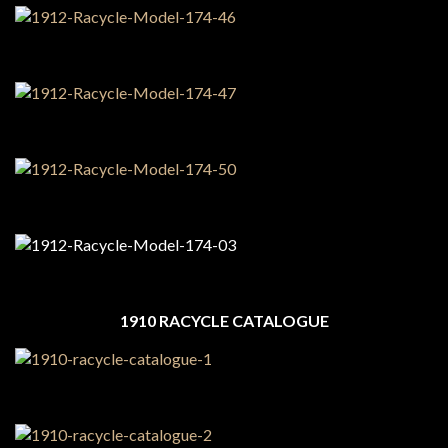
1910 RACYCLE CATALOGUE