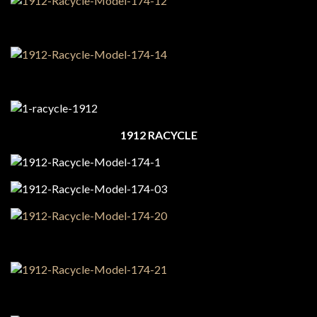
1912 RACYCLE