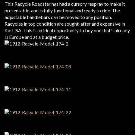
This Racycle Roadster has had a cursory respray to make it
presentable, and is fully functional and ready to ride. The
adjustable handlebars can be moved to any position.
Racycles in top condition are sought-after and expensive in
the USA. This is an ideal opportunity to buy one that’s already
in Europe and at a budget price.