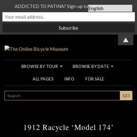
ADDICTED TO PATINA? Sign-up to our Newsletter...
▲
BROWSE BY TOUR
BROWSE BY DATE
ALL PAGES
INFO
FOR SALE
SEARCH
GO
1912 Racycle ‘Model 174’