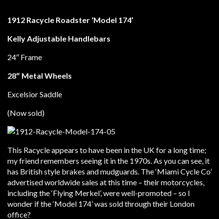
1912 Racycle Roadster ‘Model 174’
Kelly Adjustable Handlebars
24″ Frame
28″ Metal Wheels
Excelsior Saddle
(Now sold)
This Racycle appears to have been in the UK for a long time;
my friend remembers seeing it in the 1970s. As you can see, it
has British style brakes and mudguards. The ‘Miami Cycle Co’
advertised worldwide sales at this time – their motorcycles,
including the ‘Flying Merkel’, were well-promoted – so I
wonder if the ‘Model 174’ was sold through their London
office?