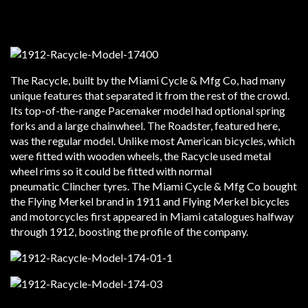
The Racycle, built by the Miami Cycle & Mfg Co, had many
unique features that separated it from the rest of the crowd.
Its top-of-the-range Pacemaker model had optional spring
forks and a large chainwheel. The Roadster, featured here,
was the regular model. Unlike most American bicycles, which
were fitted with wooden wheels, the Racycle used metal
wheel rims so it could be fitted with normal
pneumatic Clincher tyres. The Miami Cycle & Mfg Co bought
the Flying Merkel brand in 1911 and Flying Merkel bicycles
and motorcycles first appeared in Miami catalogues halfway
through 1912, boosting the profile of the company.