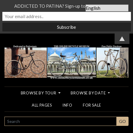
ADDICTED TO PATINA? Sign-up to our Newsletter...
▲
BROWSE BY TOUR
BROWSE BY DATE
ALL PAGES
INFO
FOR SALE
SEARCH
GO