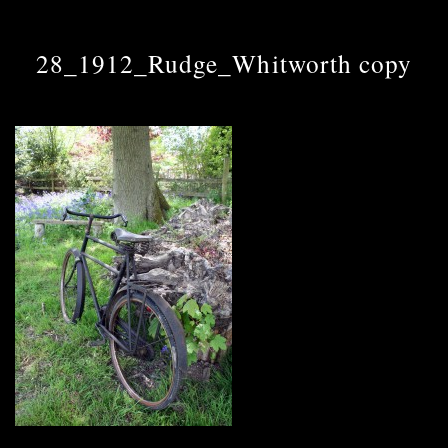
28_1912_Rudge_Whitworth copy