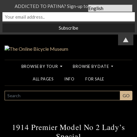
ADDICTED TO PATINA? Sign-up to our Newsletter...
▲
BROWSE BY TOUR
BROWSE BY DATE
ALL PAGES
INFO
FOR SALE
SEARCH
GO
1914 Premier Model No 2 Lady’s
Special