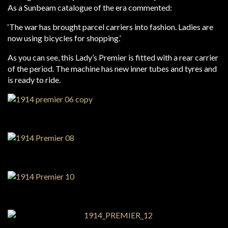
As a Sunbeam catalogue of the era commented:
‘The war has brought parcel carriers into fashion. Ladies are
now using bicycles for shopping.’
As you can see, this Lady’s Premier is fitted with a rear carrier
of the period. The machine has new inner tubes and tyres and
is ready to ride.