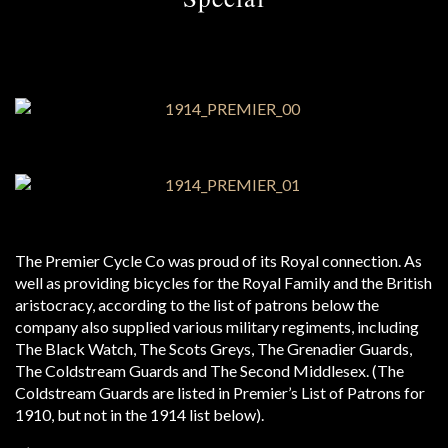
The Premier Cycle Co was proud of its Royal connection. As
well as providing bicycles for the Royal Family and the British
aristocracy, according to the list of patrons below the
company also supplied various military regiments, including
The Black Watch, The Scots Greys, The Grenadier Guards,
The Coldstream Guards and The Second Middlesex. (The
Coldstream Guards are listed in Premier’s List of Patrons for
1910, but not in the 1914 list below).