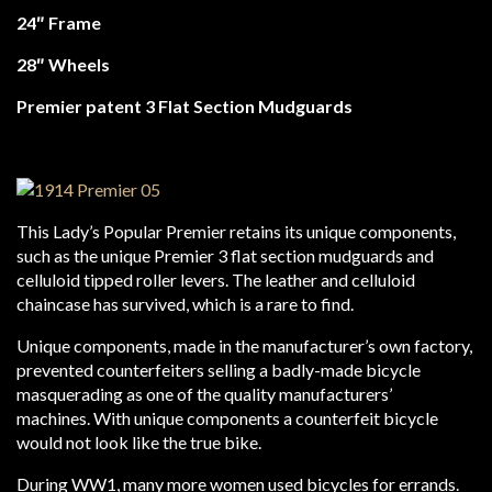
24″ Frame
28″ Wheels
Premier patent 3 Flat Section Mudguards
This Lady’s Popular Premier retains its unique components,
such as the unique Premier 3 flat section mudguards and
celluloid tipped roller levers. The leather and celluloid
chaincase has survived, which is a rare to find.
Unique components, made in the manufacturer’s own factory,
prevented counterfeiters selling a badly-made bicycle
masquerading as one of the quality manufacturers’
machines. With unique components a counterfeit bicycle
would not look like the true bike.
During WW1, many more women used bicycles for errands.