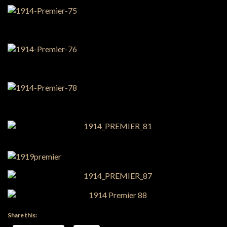
Share this: