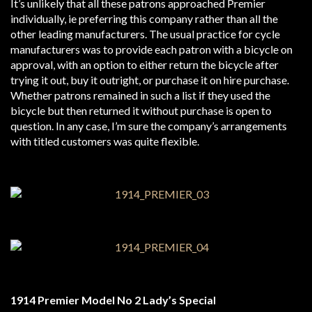
It’s unlikely that all these patrons approached Premier
individually, ie preferring this company rather than all the
other leading manufacturers. The usual practice for cycle
manufacturers was to provide each patron with a bicycle on
approval, with an option to either return the bicycle after
trying it out, buy it outright, or purchase it on hire purchase.
Whether patrons remained in such a list if they used the
bicycle but then returned it without purchase is open to
question. In any case, I’m sure the company’s arrangements
with titled customers was quite flexible.
1914 Premier Model No 2 Lady’s Special