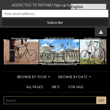
ADDICTED TO PATINA? Sign-up to our Newsletter...
▲
BROWSE BY TOUR
BROWSE BY DATE
ALL PAGES
INFO
FOR SALE
SEARCH
GO