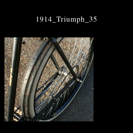
1914_Triumph_35