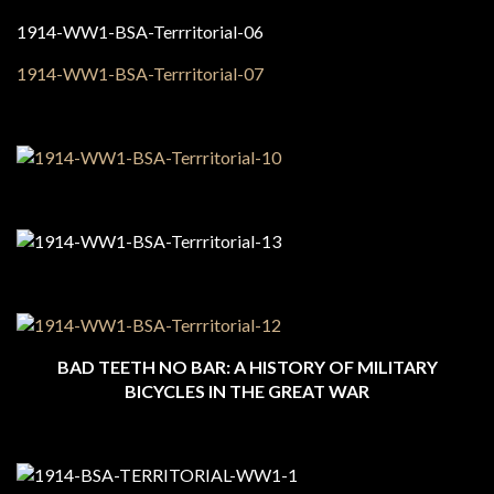
BAD TEETH NO BAR: A HISTORY OF MILITARY
BICYCLES IN THE GREAT WAR