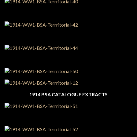
1914 BSA CATALOGUE EXTRACTS