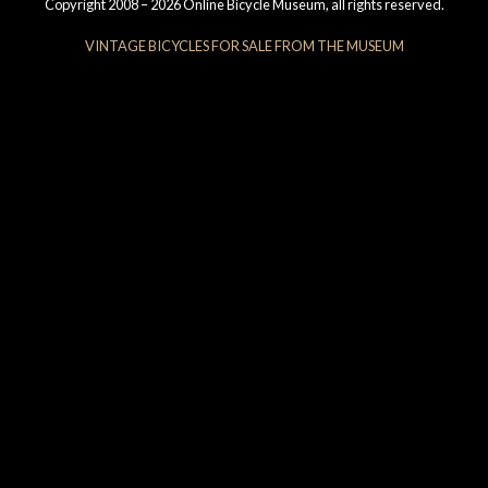
Copyright 2008 – 2026 Online Bicycle Museum, all rights reserved.
VINTAGE BICYCLES FOR SALE FROM THE MUSEUM