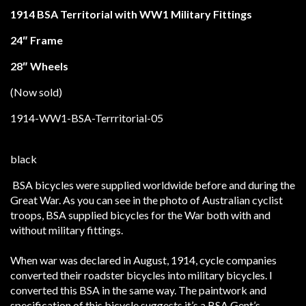
1914 BSA Territorial with WW1 Military Fittings
24″ Frame
28″ Wheels
(Now sold)
BSA bicycles were supplied worldwide before and during the
Great War. As you can see in the photo of Australian cyclist
troops, BSA supplied bicycles for the War both with and
without military fittings.
When war was declared in August, 1914, cycle companies
converted their roadster bicycles into military bicycles. I
converted this BSA in the same way. The paintwork and
specification of this bicycle suggests it’s a BSA Gent’s