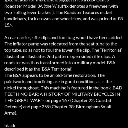
Roadster Model 3A (the ‘A’ suffix denotes a freewheel with
two ‘rolling lever brakes’). The Roadster features nickel
handlebars, fork crowns and wheel rims, and was priced at £8
15/-.
A rear carrier, rifle clips and tool bag would have been added.
The inflator pump was relocated from the seat tube to the
top tube, so as not to foul the lower rifle clip. The ‘Territorial’
illustration illustrates 2nd pattern open sided rifle clips.
A
roadster was thus transformed into a military model. BSA
described it as the ‘BSA Territorial’.
The BSA appears to be an old-time restoration. The
paintwork and box lining are in good condition, as is the
nickel throughout. This machine is featured in the book ‘BAD
TEETH NO BAR: A HISTORY OF MILITARY BICYCLES IN
THE GREAT WAR’ – on page 167 (Chapter 22: Coastal
Defence) and page 259 (Chapter 38: Birmingham Small
Arms).