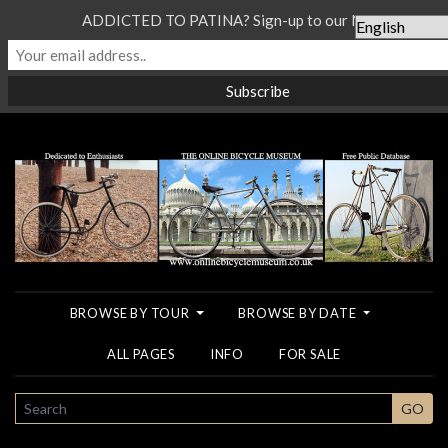
ADDICTED TO PATINA? Sign-up to our Newsletter...
BROWSE BY TOUR
BROWSE BY DATE
ALL PAGES
INFO
FOR SALE
SEARCH
GO