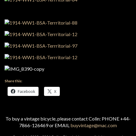
Share this:
Facebook
X
To buy a vintage bicycle, please contact Colin: PHONE +44-
7866-126469 or EMAIL
buyvintage@mac.com