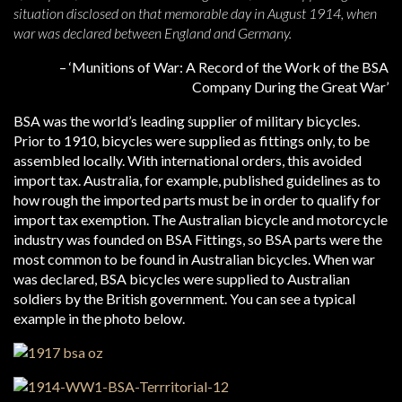
situation disclosed on that memorable day in August 1914, when
war was declared between England and Germany.
– ‘Munitions of War: A Record of the Work of the BSA
Company During the Great War’
BSA was the world’s leading supplier of military bicycles.
Prior to 1910, bicycles were supplied as fittings only, to be
assembled locally. With international orders, this avoided
import tax. Australia, for example, published guidelines as to
how rough the imported parts must be in order to qualify for
import tax exemption. The Australian bicycle and motorcycle
industry was founded on BSA Fittings, so BSA parts were the
most common to be found in Australian bicycles. When war
was declared, BSA bicycles were supplied to Australian
soldiers by the British government. You can see a typical
example in the photo below.