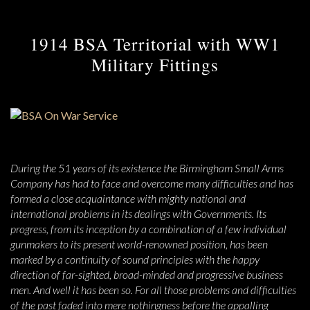
1914 BSA Territorial with WW1
Military Fittings
During the 51 years of its existence the Birmingham Small Arms
Company has had to face and overcome many difficulties and has
formed a close acquaintance with mighty national and
international problems in its dealings with Governments. Its
progress, from its inception by a combination of a few individual
gunmakers to its present world-renowned position, has been
marked by a continuity of sound principles with the happy
direction of far-sighted, broad-minded and progressive business
men. And well it has been so. For all those problems and difficulties
of the past faded into mere nothingness before the appalling