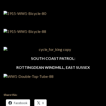
SOUTH COAST PATROL:
ROTTINGDEAN WINDMILL, EAST SUSSEX
Share this:
Facebook
X