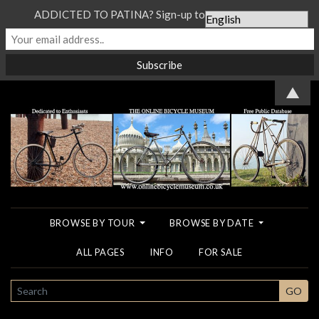
ADDICTED TO PATINA? Sign-up to our Newsletter...
▲
BROWSE BY TOUR
BROWSE BY DATE
ALL PAGES
INFO
FOR SALE
SEARCH
GO