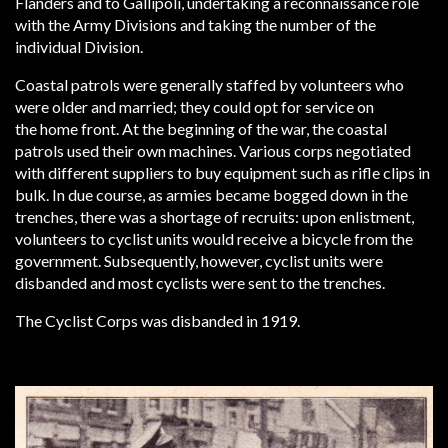
Flanders and to Gallipoli, undertaking a reconnaissance role
with the Army Divisions and taking the number of the
individual Division.
Coastal patrols were generally staffed by volunteers who
were older and married; they could opt for service on
the home front. At the beginning of the war, the coastal
patrols used their own machines. Various corps negotiated
with different suppliers to buy equipment such as rifle clips in
bulk. In due course, as armies became bogged down in the
trenches, there was a shortage of recruits: upon enlistment,
volunteers to cyclist units would receive a bicycle from the
government. Subsequently, however, cyclist units were
disbanded and most cyclists were sent to the trenches.
The Cyclist Corps was disbanded in 1919.