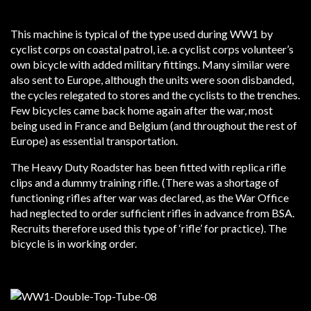
This machine is typical of the type used during WW1 by
cyclist corps on coastal patrol, i.e. a cyclist corps volunteer’s
own bicycle with added military fittings. Many similar were
also sent to Europe, although the units were soon disbanded,
the cycles relegated to stores and the cyclists to the trenches.
Few bicycles came back home again after the war, most
being used in France and Belgium (and throughout the rest of
Europe) as essential transportation.
The Heavy Duty Roadster has been fitted with replica rifle
clips and a dummy training rifle. (There was a shortage of
functioning rifles after war was declared, as the War Office
had neglected to order sufficient rifles in advance from BSA.
Recruits therefore used this type of ‘rifle’ for practice). The
bicycle is in working order.