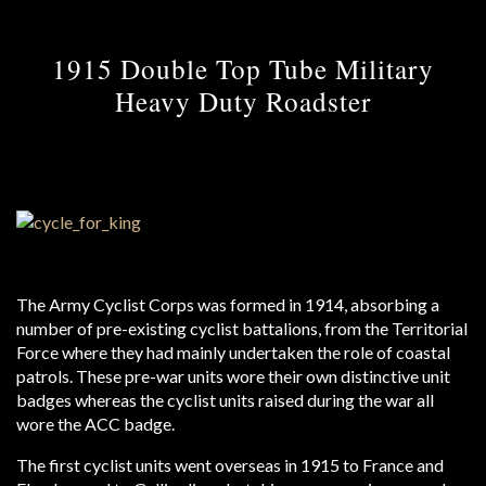
1915 Double Top Tube Military
Heavy Duty Roadster
The Army Cyclist Corps was formed in 1914, absorbing a
number of pre-existing cyclist battalions, from the Territorial
Force where they had mainly undertaken the role of coastal
patrols. These pre-war units wore their own distinctive unit
badges whereas the cyclist units raised during the war all
wore the ACC badge.
The first cyclist units went overseas in 1915 to France and