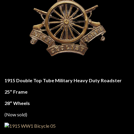
1915 Double Top Tube Military Heavy Duty Roadster
25″ Frame
28″ Wheels
(Now sold)