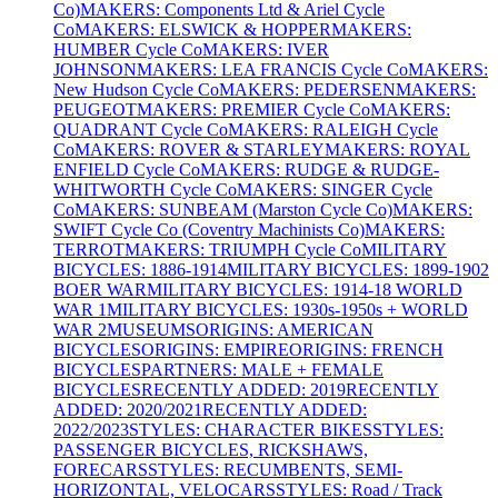
Co)
MAKERS: Components Ltd & Ariel Cycle
Co
MAKERS: ELSWICK & HOPPER
MAKERS:
HUMBER Cycle Co
MAKERS: IVER
JOHNSON
MAKERS: LEA FRANCIS Cycle Co
MAKERS:
New Hudson Cycle Co
MAKERS: PEDERSEN
MAKERS:
PEUGEOT
MAKERS: PREMIER Cycle Co
MAKERS:
QUADRANT Cycle Co
MAKERS: RALEIGH Cycle
Co
MAKERS: ROVER & STARLEY
MAKERS: ROYAL
ENFIELD Cycle Co
MAKERS: RUDGE & RUDGE-
WHITWORTH Cycle Co
MAKERS: SINGER Cycle
Co
MAKERS: SUNBEAM (Marston Cycle Co)
MAKERS:
SWIFT Cycle Co (Coventry Machinists Co)
MAKERS:
TERROT
MAKERS: TRIUMPH Cycle Co
MILITARY
BICYCLES: 1886-1914
MILITARY BICYCLES: 1899-1902
BOER WAR
MILITARY BICYCLES: 1914-18 WORLD
WAR 1
MILITARY BICYCLES: 1930s-1950s + WORLD
WAR 2
MUSEUMS
ORIGINS: AMERICAN
BICYCLES
ORIGINS: EMPIRE
ORIGINS: FRENCH
BICYCLES
PARTNERS: MALE + FEMALE
BICYCLES
RECENTLY ADDED: 2019
RECENTLY
ADDED: 2020/2021
RECENTLY ADDED:
2022/2023
STYLES: CHARACTER BIKES
STYLES:
PASSENGER BICYCLES, RICKSHAWS,
FORECARS
STYLES: RECUMBENTS, SEMI-
HORIZONTAL, VELOCARS
STYLES: Road / Track