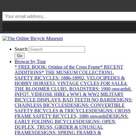
Search
Go
Browse by Tour
* FREE BOOK: Origins of the Cross Frame
* RECENT
ADDITIONS
* THE MUSEUM COLLECTION
1.
SAFETY BICYCLES: 1886-1899
2. VELOCIPEDES &
HOBBY HORSES
3. VINTAGE CYCLES FOR SALE
4.
THE BLOOMER CLUB
5. ROADSTERS: 1900 onwards
6.
INFO
7. VIDEOS
8. HIRE a WW1 & WW2 MILITARY
BICYCLE DISPLAY
9. BAD TEETH NO BAR
DESIGNS:
CHAINLESS BICYCLES
DESIGNS: CONVERTIBLE
SAFETY BICYCLES & TRICYCLES
DESIGNS: CROSS
FRAME SAFETY BICYCLES, 1886 onwards
DESIGNS:
EARLY FOLDING BICYCLES
DESIGNS: OPEN,
DUPLEX, TRUSS, GIRDER & UNUSUAL
FRAMES
DESIGNS: SPRING FRAMES &