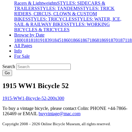
Racers & Lightweights
STYLES: SIDECARS &
TRAILERS
STYLES: TANDEMS
STYLES: TRICK
RIDERS, CIRCUS, CLOWN & CUSTOM
BIKES
STYLES: TRICYCLES
STYLES: WATER, ICE,
SAIL & RAILWAY BIKES
STYLES: WORKING
BICYCLES & TRICYCLES
Browse by Date
1800
1818
1819
1839
1845
1860
1866
1867
1868
1869
1870
1871
18
All Pages
Info
For Sale
Search
Go
1915 WW1 Bicycle 52
To buy a vintage bicycle, please contact Colin: PHONE +44-7866-
126469 or EMAIL
buyvintage@mac.com
Copyright 2008 – 2026 Online Bicycle Museum, all rights reserved.