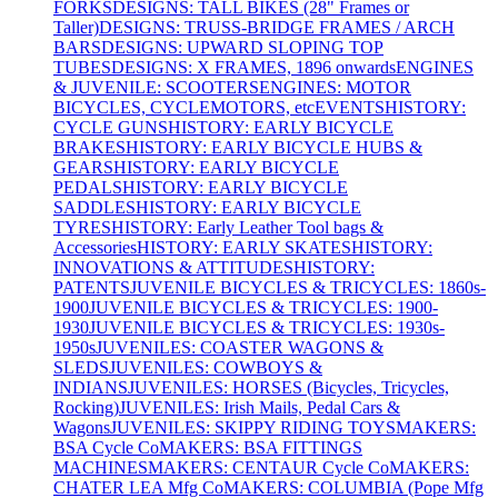
FORKS
DESIGNS: TALL BIKES (28" Frames or
Taller)
DESIGNS: TRUSS-BRIDGE FRAMES / ARCH
BARS
DESIGNS: UPWARD SLOPING TOP
TUBES
DESIGNS: X FRAMES, 1896 onwards
ENGINES
& JUVENILE: SCOOTERS
ENGINES: MOTOR
BICYCLES, CYCLEMOTORS, etc
EVENTS
HISTORY:
CYCLE GUNS
HISTORY: EARLY BICYCLE
BRAKES
HISTORY: EARLY BICYCLE HUBS &
GEARS
HISTORY: EARLY BICYCLE
PEDALS
HISTORY: EARLY BICYCLE
SADDLES
HISTORY: EARLY BICYCLE
TYRES
HISTORY: Early Leather Tool bags &
Accessories
HISTORY: EARLY SKATES
HISTORY:
INNOVATIONS & ATTITUDES
HISTORY:
PATENTS
JUVENILE BICYCLES & TRICYCLES: 1860s-
1900
JUVENILE BICYCLES & TRICYCLES: 1900-
1930
JUVENILE BICYCLES & TRICYCLES: 1930s-
1950s
JUVENILES: COASTER WAGONS &
SLEDS
JUVENILES: COWBOYS &
INDIANS
JUVENILES: HORSES (Bicycles, Tricycles,
Rocking)
JUVENILES: Irish Mails, Pedal Cars &
Wagons
JUVENILES: SKIPPY RIDING TOYS
MAKERS:
BSA Cycle Co
MAKERS: BSA FITTINGS
MACHINES
MAKERS: CENTAUR Cycle Co
MAKERS:
CHATER LEA Mfg Co
MAKERS: COLUMBIA (Pope Mfg