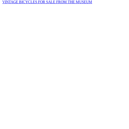
VINTAGE BICYCLES FOR SALE FROM THE MUSEUM