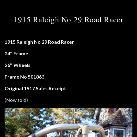
1915 Raleigh No 29 Road Racer
1915 Raleigh No 29 Road Racer
24″ Frame
26″ Wheels
Frame No 501863
Original 1917 Sales Receipt!
(Now sold)