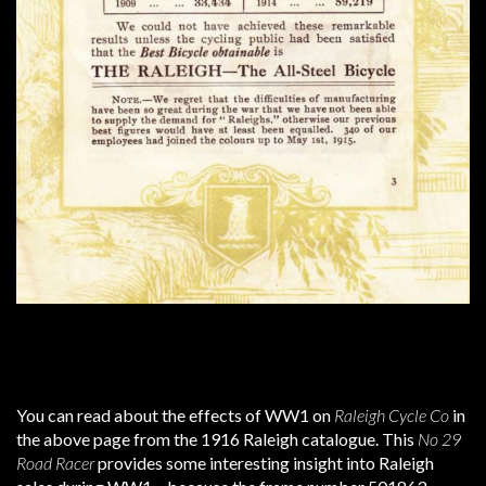
You can read about the effects of WW1 on
Raleigh Cycle Co
in
the above page from the 1916 Raleigh catalogue. This
No 29
Road Racer
provides some interesting insight into Raleigh