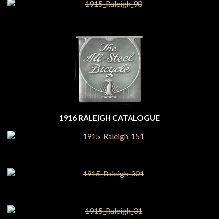
1916 RALEIGH CATALOGUE