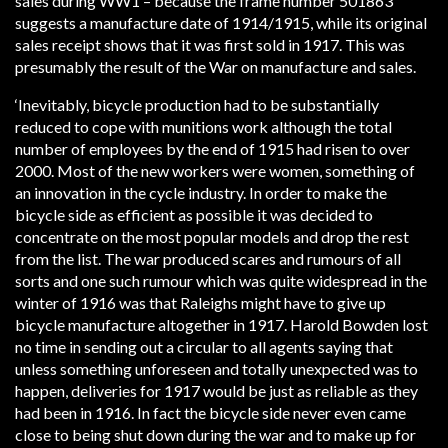
sales during WW1 – because the frame number 501863
suggests a manufacture date of 1914/1915, while its original
sales receipt shows that it was first sold in 1917. This was
presumably the result of the War on manufacture and sales.
‘Inevitably, bicycle production had to be substantially
reduced to cope with munitions work although the total
number of employees by the end of 1915 had risen to over
2000. Most of the new workers were women, something of
an innovation in the cycle industry. In order to make the
bicycle side as efficient as possible it was decided to
concentrate on the most popular models and drop the rest
from the list. The war produced scares and rumours of all
sorts and one such rumour which was quite widespread in the
winter of 1916 was that Raleighs might have to give up
bicycle manufacture altogether in 1917. Harold Bowden lost
no time in sending out a circular to all agents saying that
unless something unforeseen and totally unexpected was to
happen, deliveries for 1917 would be just as reliable as they
had been in 1916. In fact the bicycle side never even came
close to being shut down during the war and to make up for