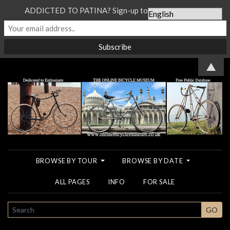
ADDICTED TO PATINA? Sign-up to our Newsletter...
▲
BROWSE BY TOUR
BROWSE BY DATE
ALL PAGES
INFO
FOR SALE
SEARCH
GO