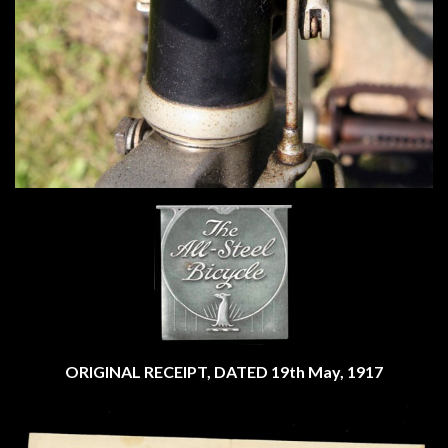
ORIGINAL RECEIPT, DATED 19th May, 1917