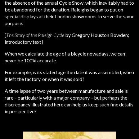
the absence of the annual Cycle Show, which inevitably had to
be abandoned for the duration, Raleighs began to put on
special displays at their London showrooms to serve the same
purpose.’
[
The Story of the Raleigh Cycle
by Gregory Houston Bowden;
introductory text]
When we calculate the age of a bicycle nowadays, we can
never be 100% accurate.
For example, is its stated age the date it was assembled, when
it left the factory, or when it was sold?
A time lapse of two years between manufacture and sale is
rare – particularly with a major company – but perhaps the
discrepancy illustrated here can help us keep such fine details
in perspective?