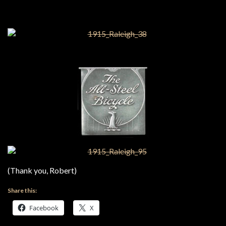
(Thank you, Robert)
Share this:
Facebook
X