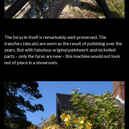
The bicycle itself is remarkably well-preserved. The
transfers (decals) are worn as the result of polishing over the
years. But with fabulous original paintwork and nickelled
parts – only the tyres are new – this machine would not look
out of place in a showroom.