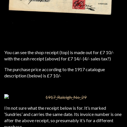
You can see the shop receipt (top) is made out for £7 10/-
with the cash receipt (above) for £7 14/- (4/- sales tax?)
The purchase price according to the 1917 catalogue
description (below) is £7 10/-
I’m not sure what the receipt below is for. It’s marked
‘Sundries’ and carries the same date. Its invoice number is one
after the above receipt, so presumably it’s for a different
purchase.