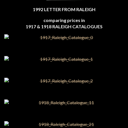
1992 LETTER FROM RALEIGH
comparing prices in
1917 & 1918 RALEIGH CATALOGUES