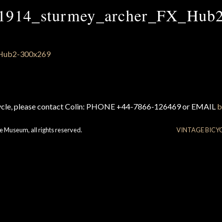
1914_sturmey_archer_FX_Hub
cycle, please contact Colin: PHONE +44-7866-126469 or EMAIL
b
e Museum, all rights reserved.
VINTAGE BICY