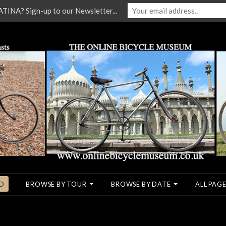
NA? Sign-up to our Newsletter...
O
BROWSE BY TOUR
BROWSE BY DATE
ALL PAGE