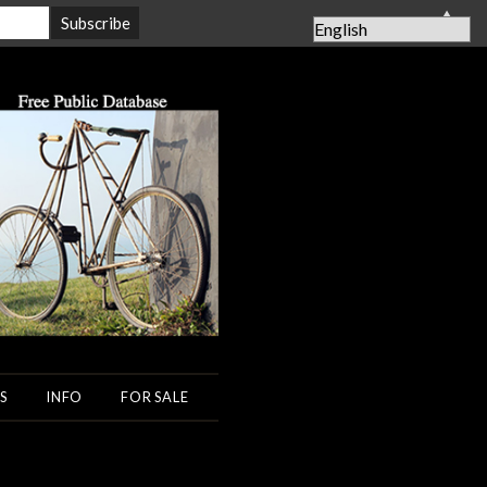
▲
S
INFO
FOR SALE