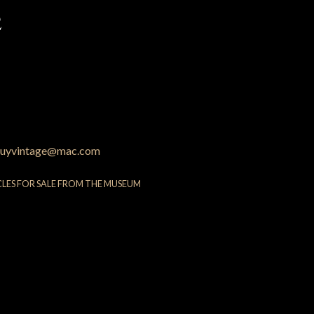
2
uyvintage@mac.com
CLES FOR SALE FROM THE MUSEUM