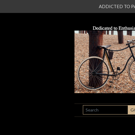
ADDICTED TO PATI
SEARCH
G