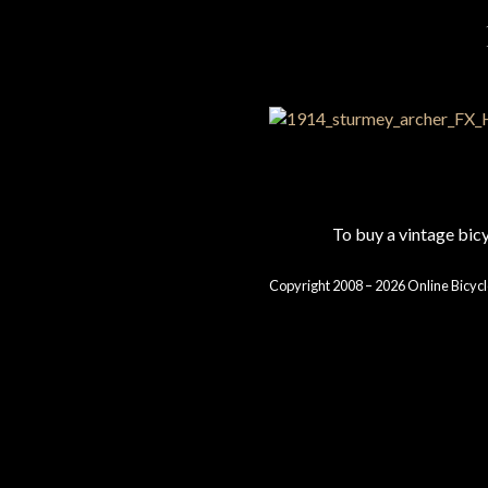
To buy a vintage bi
Copyright 2008 – 2026 Online Bicycl