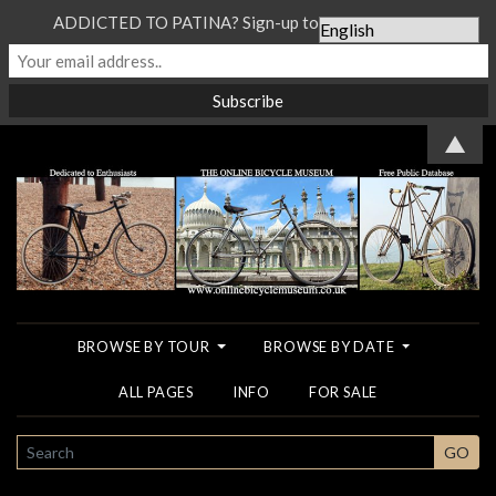
ADDICTED TO PATINA? Sign-up to our Newsletter...
▲
BROWSE BY TOUR
BROWSE BY DATE
ALL PAGES
INFO
FOR SALE
SEARCH
GO