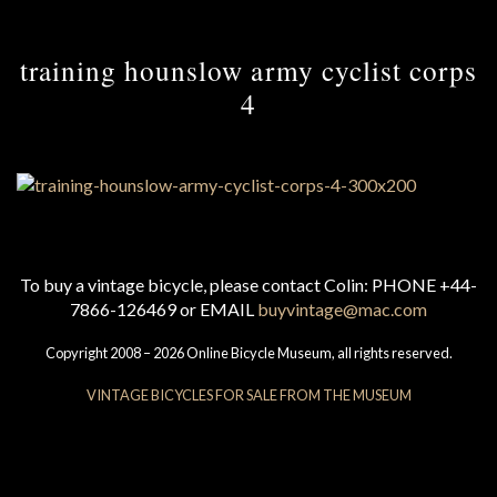
training hounslow army cyclist corps
4
To buy a vintage bicycle, please contact Colin: PHONE +44-
7866-126469 or EMAIL
buyvintage@mac.com
Copyright 2008 – 2026 Online Bicycle Museum, all rights reserved.
VINTAGE BICYCLES FOR SALE FROM THE MUSEUM