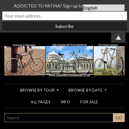
ADDICTED TO PATINA? Sign-up to our Newsletter...
▲
BROWSE BY TOUR
BROWSE BY DATE
ALL PAGES
INFO
FOR SALE
SEARCH
GO