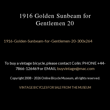
1916 Golden Sunbeam for
Gentlemen 20
To buy a vintage bicycle, please contact Colin: PHONE +44-
7866-126469 or EMAIL
buyvintage@mac.com
Copyright 2008 – 2026 Online Bicycle Museum, all rights reserved.
VINTAGE BICYCLES FOR SALE FROM THE MUSEUM