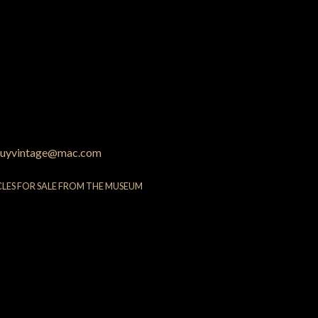
uyvintage@mac.com
CLES FOR SALE FROM THE MUSEUM