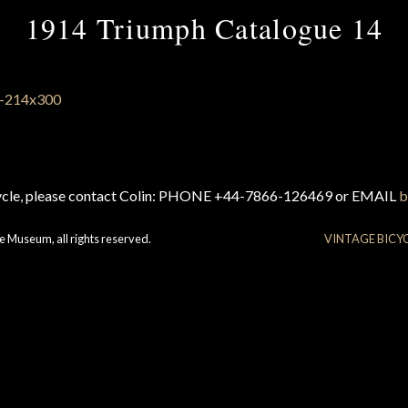
1914 Triumph Catalogue 14
cycle, please contact Colin: PHONE +44-7866-126469 or EMAIL
b
e Museum, all rights reserved.
VINTAGE BICY