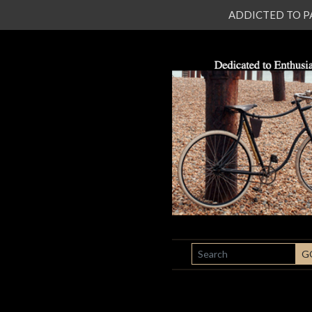
ADDICTED TO PATI
SEARCH
G