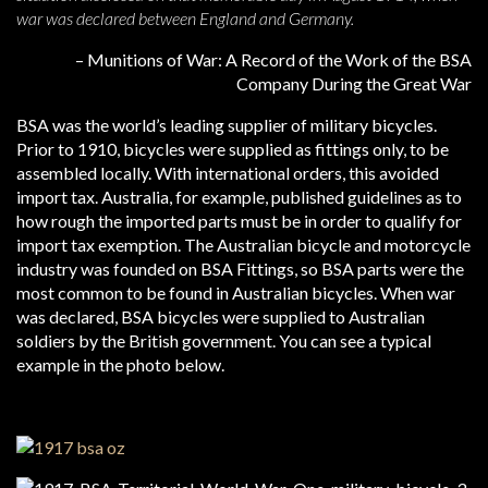
war was declared between England and Germany.
– Munitions of War: A Record of the Work of the BSA
Company During the Great War
BSA was the world’s leading supplier of military bicycles.
Prior to 1910, bicycles were supplied as fittings only, to be
assembled locally. With international orders, this avoided
import tax. Australia, for example, published guidelines as to
how rough the imported parts must be in order to qualify for
import tax exemption. The Australian bicycle and motorcycle
industry was founded on BSA Fittings, so BSA parts were the
most common to be found in Australian bicycles. When war
was declared, BSA bicycles were supplied to Australian
soldiers by the British government. You can see a typical
example in the photo below.