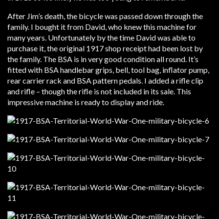
After Jim’s death, the bicycle was passed down through the
family. I bought it from David, who knew this machine for
many years. Unfortunately by the time David was able to
purchase it, the original 1917 shop receipt had been lost by
the family. The BSA is in very good condition all round. It’s
fitted with BSA handlebar grips, bell, tool bag, inflator pump,
rear carrier rack and BSA pattern pedals. I added a rifle clip
and rifle – though the rifle is not included in its sale. This
impressive machine is ready to display and ride.