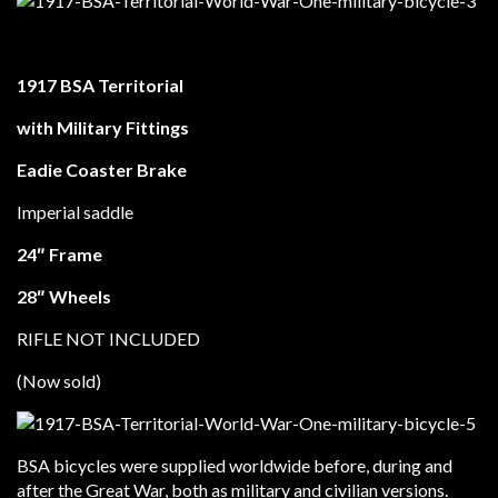
1917 BSA Territorial
with Military Fittings
Eadie Coaster Brake
Imperial saddle
24″ Frame
28″ Wheels
RIFLE NOT INCLUDED
(Now sold)
BSA bicycles were supplied worldwide before, during and
after the Great War, both as military and civilian versions.