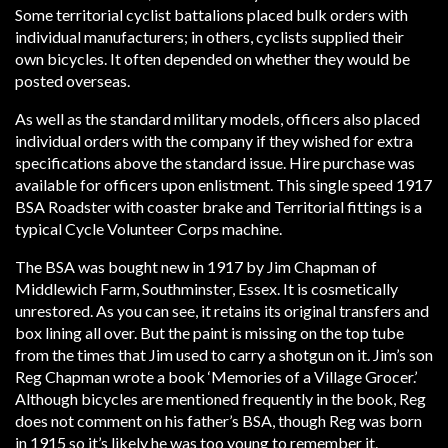
Some territorial cyclist battalions placed bulk orders with
individual manufacturers; in others, cyclists supplied their
own bicycles. It often depended on whether they would be
posted overseas.
As well as the standard military models, officers also placed
individual orders with the company if they wished for extra
specifications above the standard issue. Hire purchase was
available for officers upon enlistment. This single speed 1917
BSA Roadster with coaster brake and Territorial fittings is a
typical Cycle Volunteer Corps machine.
The BSA was bought new in 1917 by Jim Chapman of
Middlewich Farm, Southminster, Essex. It is cosmetically
unrestored. As you can see, it retains its original transfers and
box lining all over. But the paint is missing on the top tube
from the times that Jim used to carry a shotgun on it. Jim’s son
Reg Chapman wrote a book ‘Memories of a Village Grocer.’
Although bicycles are mentioned frequently in the book, Reg
does not comment on his father’s BSA, though Reg was born
in 1915 so it’s likely he was too young to remember it.