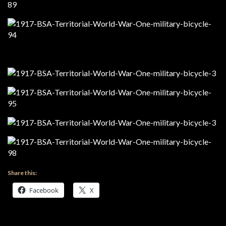
Share this:
Facebook
X