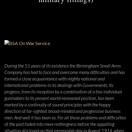
During the 51 years of its existence the Birmingham Small Arms
Company has had to face and overcome many difficulties and has
formed a close acquaintance with mighty national and
international problems in its dealings with Governments. Its
progress, from its inception by a combination of a few individual
gunmakers to its present world-renowned position, has been
marked by a continuity of sound principles with the happy
direction of far-sighted, broad-minded and progressive business
men. And well it has been so. For all those problems and difficulties
of the past faded into mere nothingness before the appalling
situation disclosed on that memorable day in August 1914, when