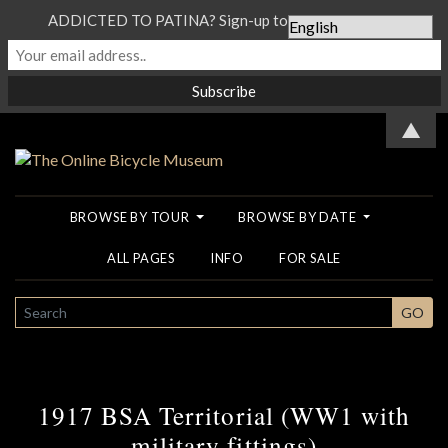
ADDICTED TO PATINA? Sign-up to our Newsletter...
▲
BROWSE BY TOUR
BROWSE BY DATE
ALL PAGES
INFO
FOR SALE
SEARCH
GO
1917 BSA Territorial (WW1 with
military fittings)