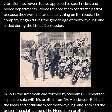
vibrationless power. It also appealed to sport riders and
police departments. Police favored them for traffic patrol
because they were faster than anything on the roads. The
company began during the golden age of motorcycling, and
ended during the Great Depression.
In 1911 the American was formed by William G. Henderson
in partnership with his brother Tom W. Henderson. Bill had
the ideas and enthusiasm for motorcycling, and Tom had the
better financial acumen. The Henderson brothers