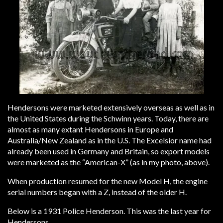
Hendersons were marketed extensively overseas as well as in
the United States during the Schwinn years. Today, there are
almost as many extant Hendersons in Europe and
Australia/New Zealand as in the U.S. The Excelsior name had
already been used in Germany and Britain, so export models
were marketed as the “American-X” (as in my photo, above).
When production resumed for the new Model H, the engine
serial numbers began with a Z, instead of the older H.
Below is a 1931 Police Henderson. This was the last year for
Hendersons.