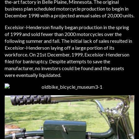
the-art factory in Belle Plaine, Minnesota. The original
business plan scheduled motorcycle production to begin in
December 1998 with a projected annual sales of 20,000 units.
Excelsior-Henderson finally began production in the spring
of 1999 and sold fewer than 2000 motorcycles over the
following summer and fall. The initial lack of sales resulted in
Excelsior-Henderson laying off a large portion of its
workforce. On 21st December, 1999, Excelsior-Henderson
filed for bankruptcy. Despite attempts to save the
manufacturer, no investors could be found and the assets
were eventually liquidated.