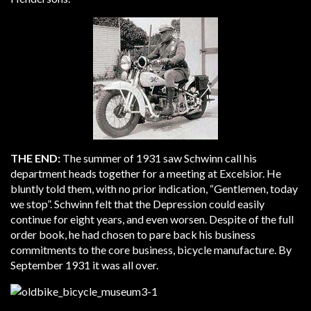
THE END:
The summer of 1931 saw Schwinn call his
department heads together for a meeting at Excelsior. He
bluntly told them, with no prior indication, “Gentlemen, today
we stop”. Schwinn felt that the Depression could easily
continue for eight years, and even worsen. Despite of the full
order book, he had chosen to pare back his business
commitments to the core business, bicycle manufacture. By
September 1931 it was all over.