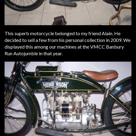
This superb motorcycle belonged to my friend Alain. He
decided to sell a few from his personal collection in 2009. We
displayed this among our machines at the VMCC Banbury
Run Autojumble in that year.