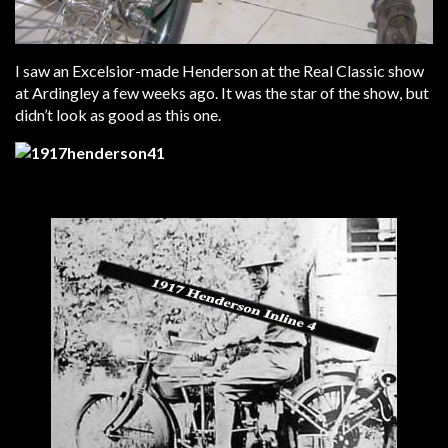
I saw an Excelsior-made Henderson at the Real Classic show
at Ardingley a few weeks ago. It was the star of the show, but
didn’t look as good as this one.