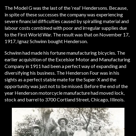
The Model G was the last of the ‘real’ Hendersons. Because,
in spite of these successes the company was experiencing
severe financial difficulties caused by spiralling material and
labour costs combined with poor and irregular supplies due
to the First World War. The result was that on November 17,
1917, Ignaz Schwinn bought Henderson.
Schwinn had made his fortune manufacturing bicycles. The
earlier acquisition of the Excelsior Motor and Manufacturing
Company in 1911 had been a perfect way of expanding and
diversifying his business. The Henderson Four was in his
sights as a perfect stable mate for the Super-X and the
opportunity was just not to be missed. Before the end of the
year Henderson motorcycle manufacture had moved lock,
stock and barrel to 3700 Cortland Street, Chicago, Illinois.