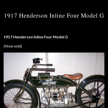
1917 Henderson Inline Four Model G
1917 Henderson Inline Four Model G
(Now sold)