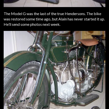
The Model G was the last of the true Hendersons. The bike
was restored some time ago, but Alain has never started it up.
He’ll send some photos next week.