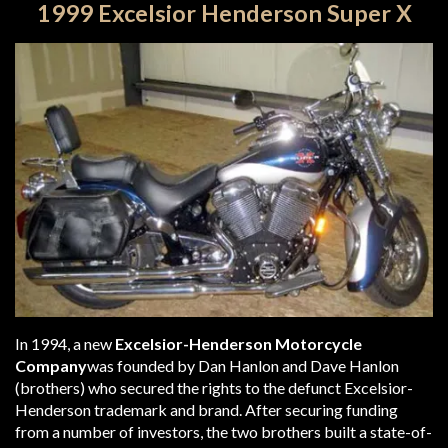
1999 Excelsior Henderson Super X
In 1994, a new
Excelsior-Henderson Motorcycle
Company
was founded by Dan Hanlon and Dave Hanlon
(brothers) who secured the rights to the defunct Excelsior-
Henderson trademark and brand. After securing funding
from a number of investors, the two brothers built a state-of-