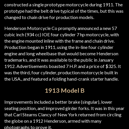
constructed a single prototype motorcycle during 1911. The
prototype had the belt drive typical of the times, but this was
changed to chain drive for production models.
Henderson Motorcycle Co promptly announced a new 57
cubic inch (934 cc) IOE four cylinder 7 hp motorcycle, with
the engine mounted inline with the frame and chain drive.
Production began in 1911, using the in-line four cylinder
engine and long wheelbase that would become Henderson
trademarks, and it was available to the public in January
1912. Advertisements boasted 7 H.P. and a price of $325. It
was the third, four cylinder, production motorcycle built in
the USA., and featured a folding hand-crank starter handle.
1913 Model B
Improvements included a better brake (singular), lower
seating position, and improved girder forks. It was in this year
that Carl Stearns Clancy of New York returned from circling
the globe on a 1912 Henderson, armed with many
photographs to prove it.