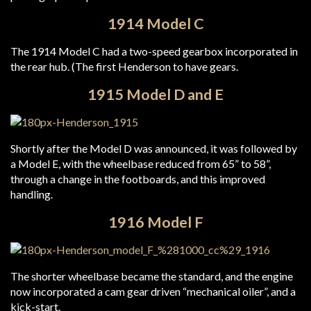
1914 Model C
The 1914 Model C had a two-speed gearbox incorporated in
the rear hub. (The first Henderson to have gears.
1915 Model D and E
Shortly after the Model D was announced, it was followed by
a Model E, with the wheelbase reduced from 65” to 58”,
through a change in the footboards, and this improved
handling.
1916 Model F
The shorter wheelbase became the standard, and the engine
now incorporated a cam gear driven “mechanical oiler”, and a
kick-start.