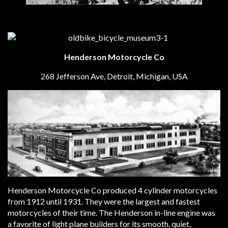
Henderson Motorcycle Co
268 Jefferson Ave, Detroit, Michigan, USA
Henderson Motorcycle Co produced 4 cylinder motorcycles
from 1912 until 1931. They were the largest and fastest
motorcycles of their time. The Henderson in-line engine was
a favorite of light plane builders for its smooth, quiet,