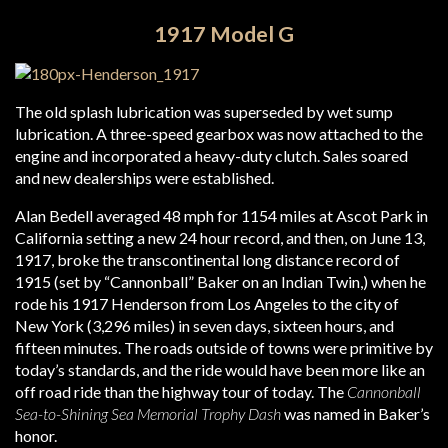
1917 Model G
The old splash lubrication was superseded by wet sump
lubrication. A three-speed gearbox was now attached to the
engine and incorporated a heavy-duty clutch. Sales soared
and new dealerships were established.
Alan Bedell averaged 48 mph for 1154 miles at Ascot Park in
California setting a new 24 hour record, and then, on June 13,
1917, broke the transcontinental long distance record of
1915 (set by “Cannonball” Baker on an Indian Twin,) when he
rode his 1917 Henderson from Los Angeles to the city of
New York (3,296 miles) in seven days, sixteen hours, and
fifteen minutes. The roads outside of towns were primitive by
today’s standards, and the ride would have been more like an
off road ride than the highway tour of today. The
Cannonball
Sea-to-Shining Sea Memorial Trophy Dash
was named in Baker’s
honor.