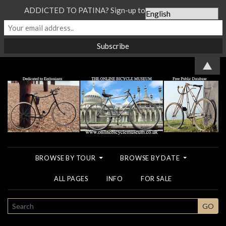
ADDICTED TO PATINA? Sign-up to our Newsletter...
▲
BROWSE BY TOUR
BROWSE BY DATE
ALL PAGES
INFO
FOR SALE
SEARCH
GO