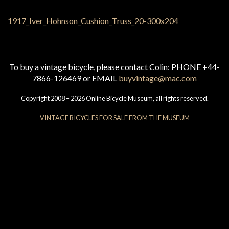
To buy a vintage bicycle, please contact Colin: PHONE +44-
7866-126469 or EMAIL
buyvintage@mac.com
Copyright 2008 – 2026 Online Bicycle Museum, all rights reserved.
VINTAGE BICYCLES FOR SALE FROM THE MUSEUM