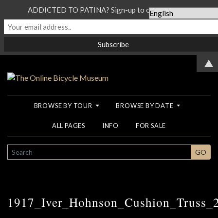
ADDICTED TO PATINA? Sign-up to our Newsletter...
▲
BROWSE BY TOUR
BROWSE BY DATE
ALL PAGES
INFO
FOR SALE
SEARCH
GO
1917_Iver_Hohnson_Cushion_Truss_