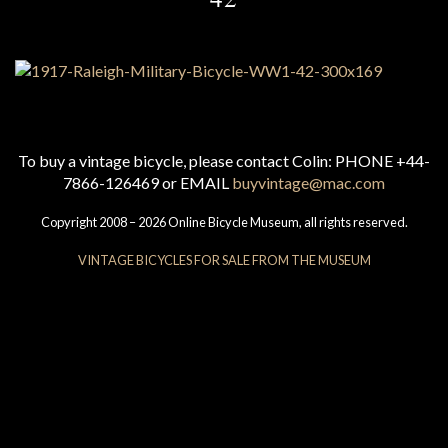
To buy a vintage bicycle, please contact Colin: PHONE +44-
7866-126469 or EMAIL
buyvintage@mac.com
Copyright 2008 – 2026 Online Bicycle Museum, all rights reserved.
VINTAGE BICYCLES FOR SALE FROM THE MUSEUM