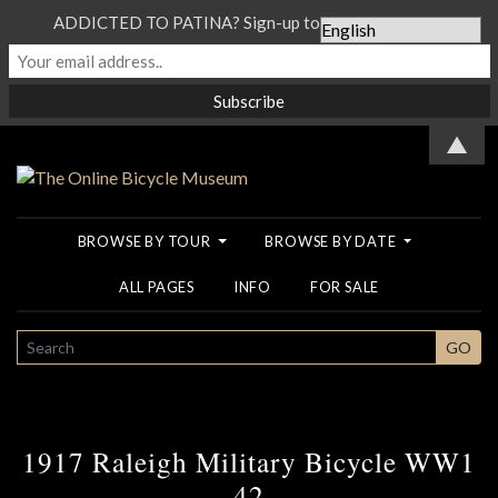
ADDICTED TO PATINA? Sign-up to our Newsletter...
▲
BROWSE BY TOUR
BROWSE BY DATE
ALL PAGES
INFO
FOR SALE
SEARCH
GO
1917 Raleigh Military Bicycle WW1
42