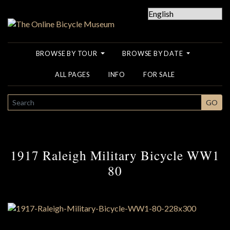
BROWSE BY TOUR
BROWSE BY DATE
ALL PAGES
INFO
FOR SALE
SEARCH
GO
1917 Raleigh Military Bicycle WW1
80