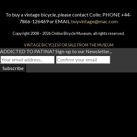
To buy a vintage bicycle, please contact Colin: PHONE +44-
7866-126469 or EMAIL
buyvintage@mac.com
Copyright 2008 – 2026 Online Bicycle Museum, all rights reserved.
VINTAGE BICYCLES FOR SALE FROM THE MUSEUM
ADDICTED TO PATINA? Sign-up to our Newsletter...