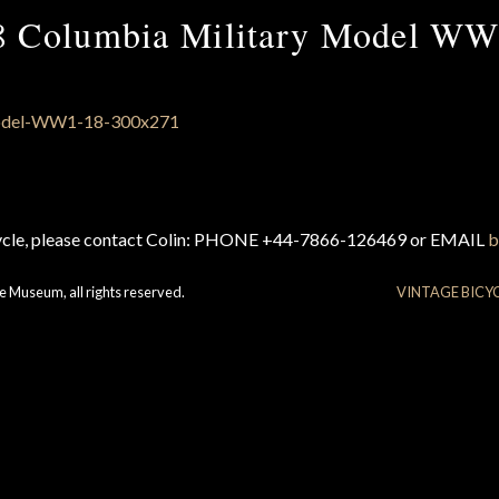
8 Columbia Military Model WW
cycle, please contact Colin: PHONE +44-7866-126469 or EMAIL
b
e Museum, all rights reserved.
VINTAGE BICY