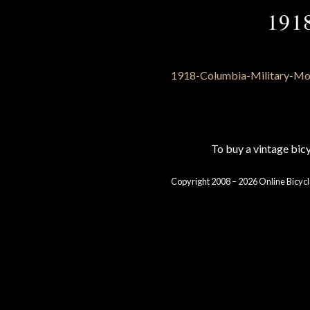
191
To buy a vintage bi
Copyright 2008 – 2026 Online Bicycl