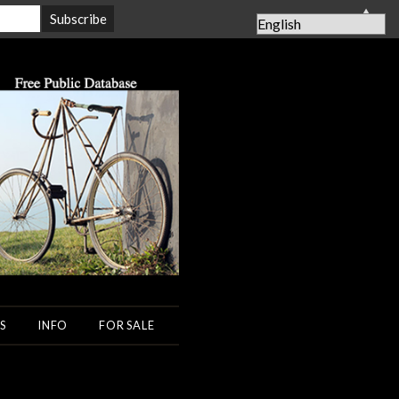
▲
S
INFO
FOR SALE