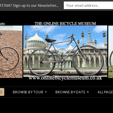
NA? Sign-up to our Newsletter...
O
BROWSE BY TOUR
BROWSE BY DATE
ALL PAGE