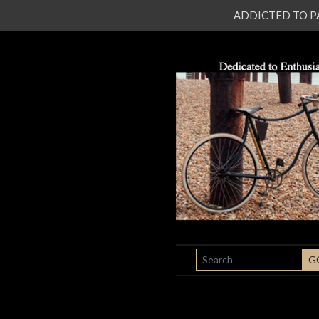
ADDICTED TO PATI
SEARCH
G