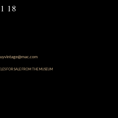
1 18
uyvintage@mac.com
CLES FOR SALE FROM THE MUSEUM