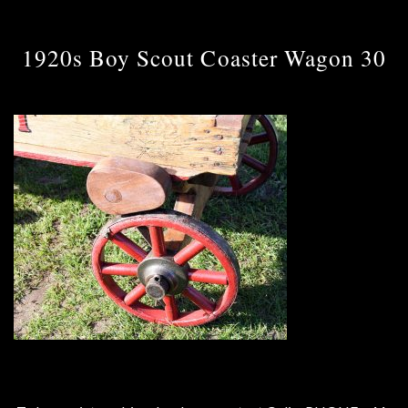
1920s Boy Scout Coaster Wagon 30