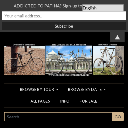
ADDICTED TO PATINA? Sign-up to our Newsletter...
▲
BROWSE BY TOUR
BROWSE BY DATE
ALL PAGES
INFO
FOR SALE
SEARCH
GO