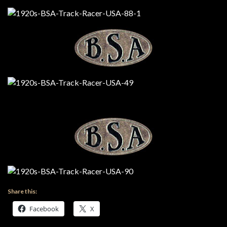
Share this:
Facebook
X