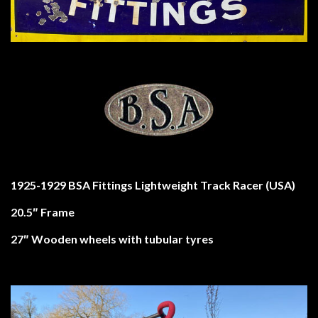
1925-1929 BSA Fittings Lightweight Track Racer (USA)
20.5″ Frame
27″ Wooden wheels with tubular tyres