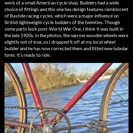
work of a small American cycle shop. Builders had a wide
choice of fittings and this one has design features reminiscent
of Bastide racing cycles, which were a major influence on
British lightweight cycle builders of the twenties. Though
some parts look post-World War One, I think it was built in
the late 1920s. In the photos, the narrow wooden wheels were
slightly out of true, so I dropped it off at my local wheel
builder and he has now corrected them and fitted new tubular
tyres. It’s ready to ride.