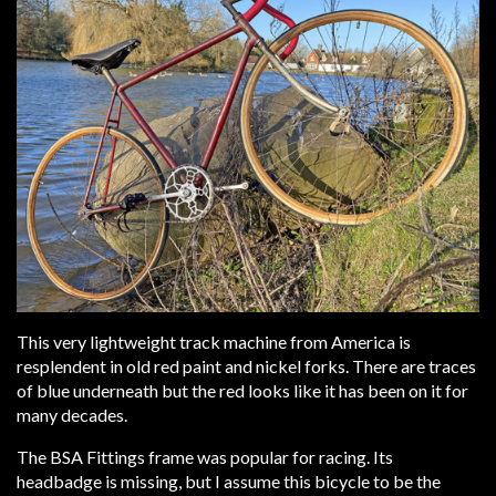
This very lightweight track machine from America is
resplendent in old red paint and nickel forks. There are traces
of blue underneath but the red looks like it has been on it for
many decades.
The BSA Fittings frame was popular for racing. Its
headbadge is missing, but I assume this bicycle to be the