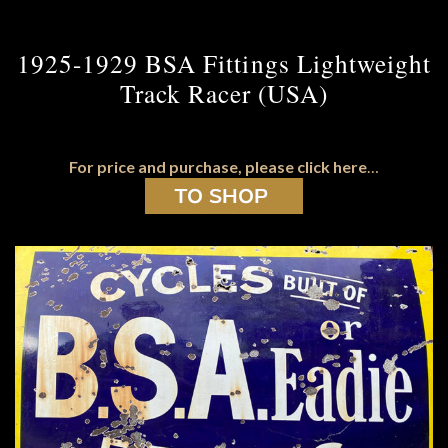
1925-1929 BSA Fittings Lightweight
Track Racer (USA)
For price and purchase, please click here
…