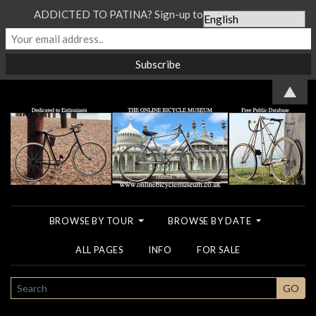
ADDICTED TO PATINA? Sign-up to our Newsletter...
▲
BROWSE BY TOUR
BROWSE BY DATE
ALL PAGES
INFO
FOR SALE
SEARCH
GO