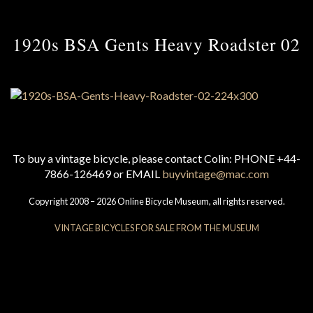
1920s BSA Gents Heavy Roadster 02
To buy a vintage bicycle, please contact Colin: PHONE +44-
7866-126469 or EMAIL
buyvintage@mac.com
Copyright 2008 – 2026 Online Bicycle Museum, all rights reserved.
VINTAGE BICYCLES FOR SALE FROM THE MUSEUM