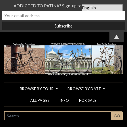
ADDICTED TO PATINA? Sign-up to our Newsletter...
▲
BROWSE BY TOUR
BROWSE BY DATE
ALL PAGES
INFO
FOR SALE
SEARCH
GO