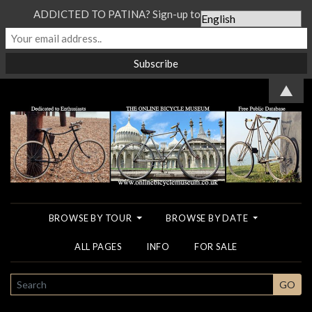
ADDICTED TO PATINA? Sign-up to our Newsletter...
▲
BROWSE BY TOUR
BROWSE BY DATE
ALL PAGES
INFO
FOR SALE
SEARCH
GO