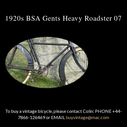
1920s BSA Gents Heavy Roadster 07
To buy a vintage bicycle, please contact Colin: PHONE +44-
7866-126469 or EMAIL
buyvintage@mac.com