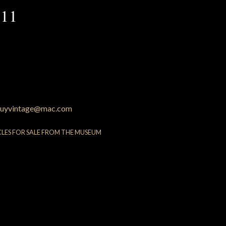
 11
uyvintage@mac.com
CLES FOR SALE FROM THE MUSEUM