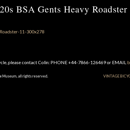
20s BSA Gents Heavy Roadster
cycle, please contact Colin: PHONE +44-7866-126469 or EMAIL
b
e Museum, all rights reserved.
VINTAGE BICY