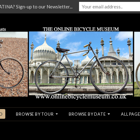
NA? Sign-up to our Newsletter...
O
BROWSE BY TOUR
BROWSE BY DATE
ALL PAGE