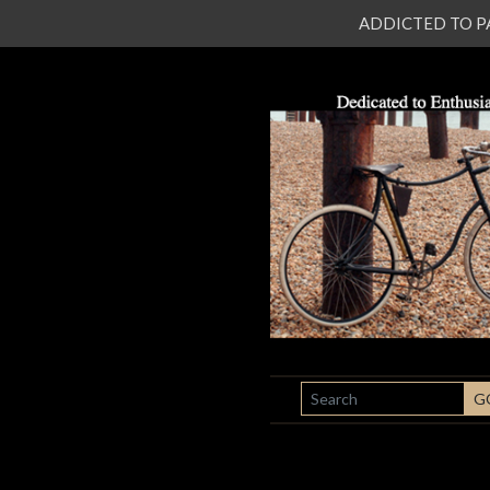
ADDICTED TO PATI
SEARCH
G