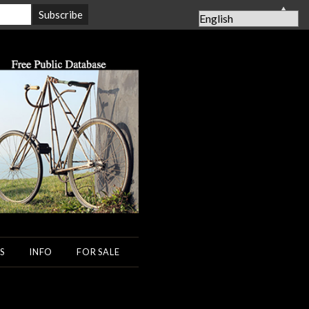
▲
S
INFO
FOR SALE