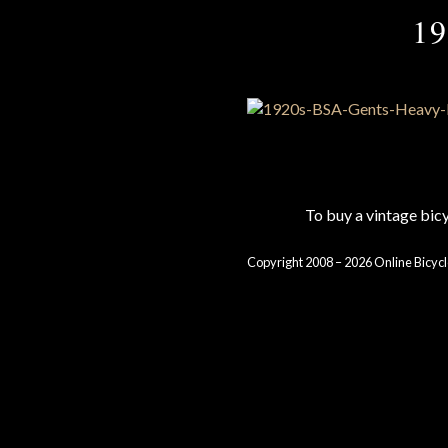
19
To buy a vintage bi
Copyright 2008 – 2026 Online Bicycl