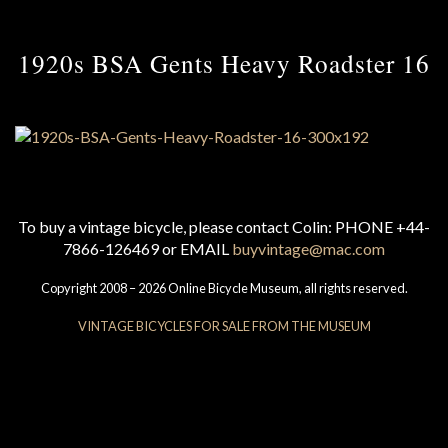
1920s BSA Gents Heavy Roadster 16
To buy a vintage bicycle, please contact Colin: PHONE +44-
7866-126469 or EMAIL
buyvintage@mac.com
Copyright 2008 – 2026 Online Bicycle Museum, all rights reserved.
VINTAGE BICYCLES FOR SALE FROM THE MUSEUM