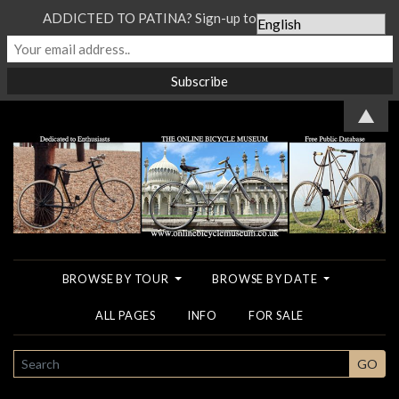
ADDICTED TO PATINA? Sign-up to our Newsletter...
▲
BROWSE BY TOUR
BROWSE BY DATE
ALL PAGES
INFO
FOR SALE
SEARCH
GO