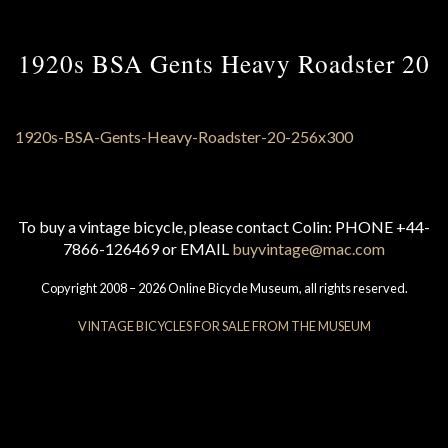
1920s BSA Gents Heavy Roadster 20
To buy a vintage bicycle, please contact Colin: PHONE +44-
7866-126469 or EMAIL
buyvintage@mac.com
Copyright 2008 – 2026 Online Bicycle Museum, all rights reserved.
VINTAGE BICYCLES FOR SALE FROM THE MUSEUM