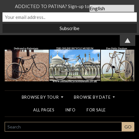
ADDICTED TO PATINA? Sign-up to our Newsletter...
▲
BROWSE BY TOUR
BROWSE BY DATE
ALL PAGES
INFO
FOR SALE
SEARCH
GO