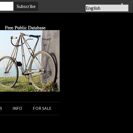
▲
S
INFO
FOR SALE