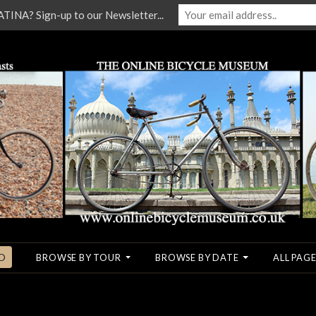
NA? Sign-up to our Newsletter...
O
BROWSE BY TOUR
BROWSE BY DATE
ALL PAGE