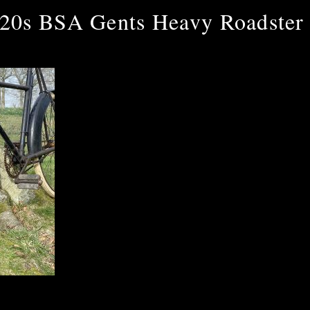
20s BSA Gents Heavy Roadster