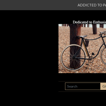
ADDICTED TO PATI
SEARCH
G