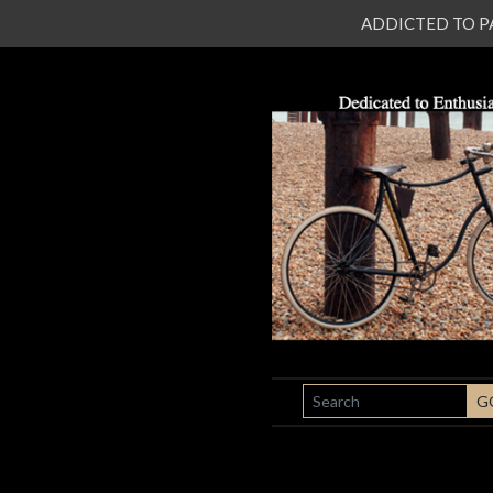
ADDICTED TO PATI
SEARCH
G