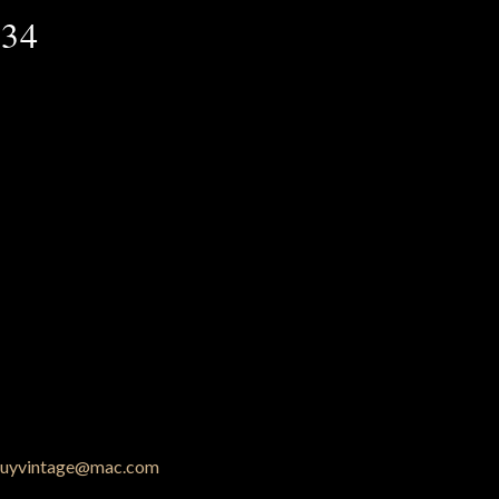
 34
uyvintage@mac.com