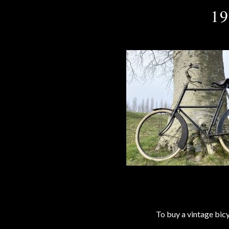
19
To buy a vintage bi