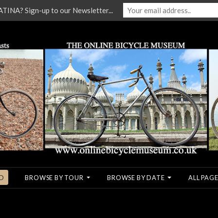
NA? Sign-up to our Newsletter...
O
BROWSE BY TOUR
BROWSE BY DATE
ALL PAGE