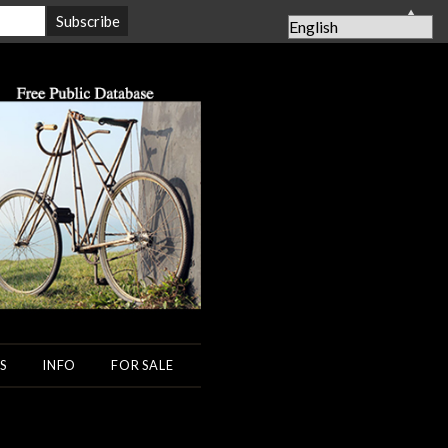
▲
S
INFO
FOR SALE