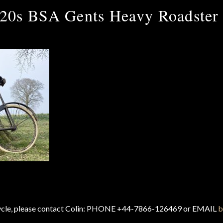
20s BSA Gents Heavy Roadster
cycle, please contact Colin: PHONE +44-7866-126469 or EMAIL
b